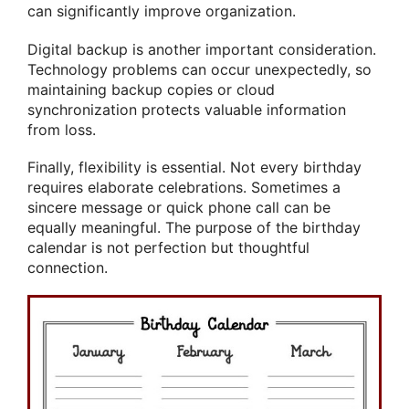
can significantly improve organization.
Digital backup is another important consideration.
Technology problems can occur unexpectedly, so
maintaining backup copies or cloud
synchronization protects valuable information
from loss.
Finally, flexibility is essential. Not every birthday
requires elaborate celebrations. Sometimes a
sincere message or quick phone call can be
equally meaningful. The purpose of the birthday
calendar is not perfection but thoughtful
connection.