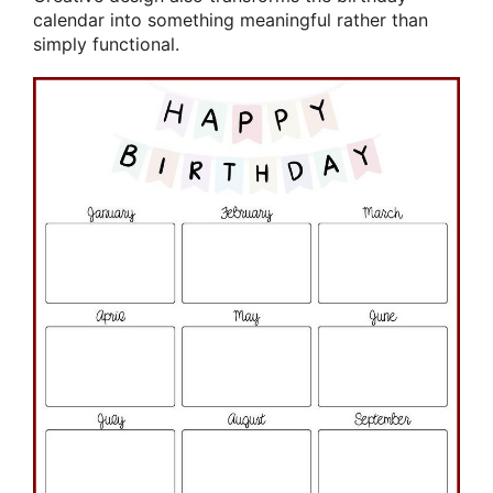
calendar into something meaningful rather than
simply functional.