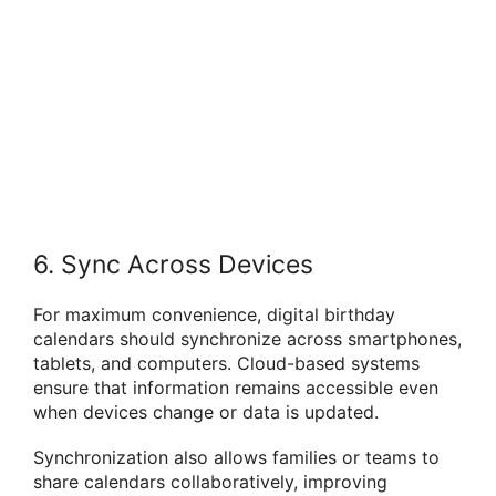
6. Sync Across Devices
For maximum convenience, digital birthday
calendars should synchronize across smartphones,
tablets, and computers. Cloud-based systems
ensure that information remains accessible even
when devices change or data is updated.
Synchronization also allows families or teams to
share calendars collaboratively, improving