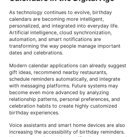
As technology continues to evolve, birthday
calendars are becoming more intelligent,
personalized, and integrated into everyday life.
Artificial intelligence, cloud synchronization,
automation, and smart notifications are
transforming the way people manage important
dates and celebrations.
Modern calendar applications can already suggest
gift ideas, recommend nearby restaurants,
schedule reminders automatically, and integrate
with messaging platforms. Future systems may
become even more advanced by analyzing
relationship patterns, personal preferences, and
celebration habits to create highly customized
birthday experiences.
Voice assistants and smart home devices are also
increasing the accessibility of birthday reminders.