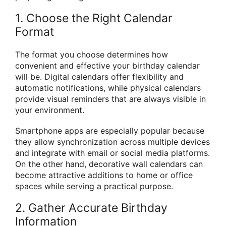
1. Choose the Right Calendar
Format
The format you choose determines how
convenient and effective your birthday calendar
will be. Digital calendars offer flexibility and
automatic notifications, while physical calendars
provide visual reminders that are always visible in
your environment.
Smartphone apps are especially popular because
they allow synchronization across multiple devices
and integrate with email or social media platforms.
On the other hand, decorative wall calendars can
become attractive additions to home or office
spaces while serving a practical purpose.
2. Gather Accurate Birthday
Information