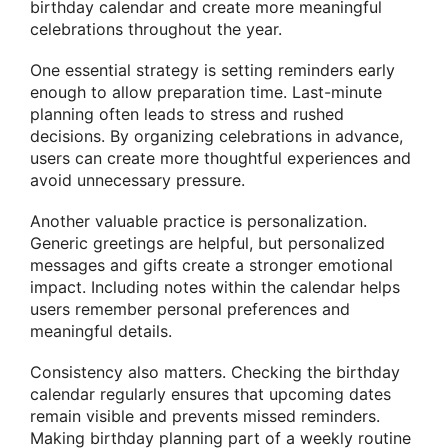
birthday calendar and create more meaningful
celebrations throughout the year.
One essential strategy is setting reminders early
enough to allow preparation time. Last-minute
planning often leads to stress and rushed
decisions. By organizing celebrations in advance,
users can create more thoughtful experiences and
avoid unnecessary pressure.
Another valuable practice is personalization.
Generic greetings are helpful, but personalized
messages and gifts create a stronger emotional
impact. Including notes within the calendar helps
users remember personal preferences and
meaningful details.
Consistency also matters. Checking the birthday
calendar regularly ensures that upcoming dates
remain visible and prevents missed reminders.
Making birthday planning part of a weekly routine