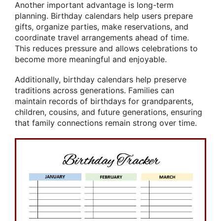
Another important advantage is long-term
planning. Birthday calendars help users prepare
gifts, organize parties, make reservations, and
coordinate travel arrangements ahead of time.
This reduces pressure and allows celebrations to
become more meaningful and enjoyable.
Additionally, birthday calendars help preserve
traditions across generations. Families can
maintain records of birthdays for grandparents,
children, cousins, and future generations, ensuring
that family connections remain strong over time.