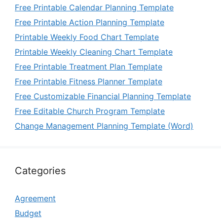
Free Printable Calendar Planning Template
Free Printable Action Planning Template
Printable Weekly Food Chart Template
Printable Weekly Cleaning Chart Template
Free Printable Treatment Plan Template
Free Printable Fitness Planner Template
Free Customizable Financial Planning Template
Free Editable Church Program Template
Change Management Planning Template (Word)
Categories
Agreement
Budget