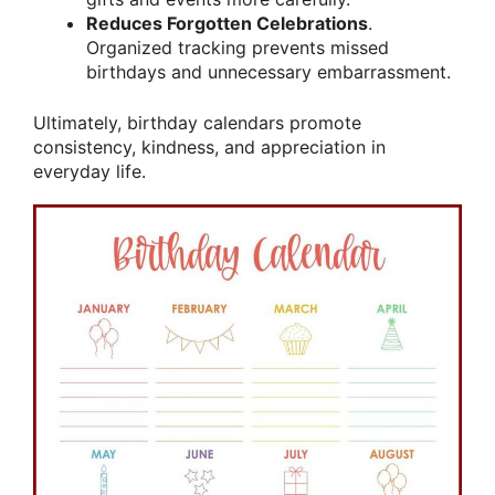
Reduces Forgotten Celebrations
.
Organized tracking prevents missed
birthdays and unnecessary embarrassment.
Ultimately, birthday calendars promote
consistency, kindness, and appreciation in
everyday life.