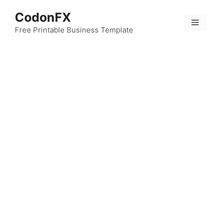
Skip
CodonFX
to
Menu
content
Free Printable Business Template