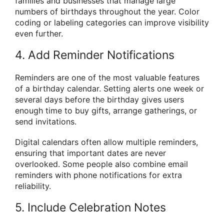
families and businesses that manage large
numbers of birthdays throughout the year. Color
coding or labeling categories can improve visibility
even further.
4. Add Reminder Notifications
Reminders are one of the most valuable features
of a birthday calendar. Setting alerts one week or
several days before the birthday gives users
enough time to buy gifts, arrange gatherings, or
send invitations.
Digital calendars often allow multiple reminders,
ensuring that important dates are never
overlooked. Some people also combine email
reminders with phone notifications for extra
reliability.
5. Include Celebration Notes