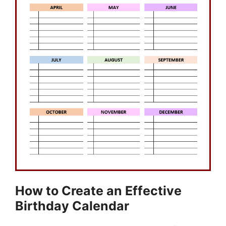
How to Create an Effective
Birthday Calendar