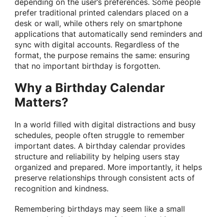
depending on the user’s preferences. Some people
prefer traditional printed calendars placed on a
desk or wall, while others rely on smartphone
applications that automatically send reminders and
sync with digital accounts. Regardless of the
format, the purpose remains the same: ensuring
that no important birthday is forgotten.
Why a Birthday Calendar
Matters?
In a world filled with digital distractions and busy
schedules, people often struggle to remember
important dates. A birthday calendar provides
structure and reliability by helping users stay
organized and prepared. More importantly, it helps
preserve relationships through consistent acts of
recognition and kindness.
Remembering birthdays may seem like a small