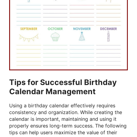
Tips for Successful Birthday
Calendar Management
Using a birthday calendar effectively requires
consistency and organization. While creating the
calendar is important, maintaining and using it
properly ensures long-term success. The following
tips can help users maximize the value of their