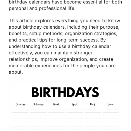
birthday calendars have become essential for both
personal and professional life.
This article explores everything you need to know
about birthday calendars, including their purpose,
benefits, setup methods, organization strategies,
and practical tips for long-term success. By
understanding how to use a birthday calendar
effectively, you can maintain stronger
relationships, improve organization, and create
memorable experiences for the people you care
about.