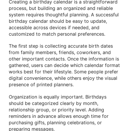
Creating a birthday calendar is a straightforward
process, but building an organized and reliable
system requires thoughtful planning. A successful
birthday calendar should be easy to update,
accessible across devices if needed, and
customized to match personal preferences.
The first step is collecting accurate birth dates
from family members, friends, coworkers, and
other important contacts. Once the information is
gathered, users can decide which calendar format
works best for their lifestyle. Some people prefer
digital convenience, while others enjoy the visual
presence of printed planners.
Organization is equally important. Birthdays
should be categorized clearly by month,
relationship group, or priority level. Adding
reminders in advance allows enough time for
purchasing gifts, planning celebrations, or
preparing messages.