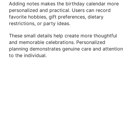
Adding notes makes the birthday calendar more
personalized and practical. Users can record
favorite hobbies, gift preferences, dietary
restrictions, or party ideas.
These small details help create more thoughtful
and memorable celebrations. Personalized
planning demonstrates genuine care and attention
to the individual.