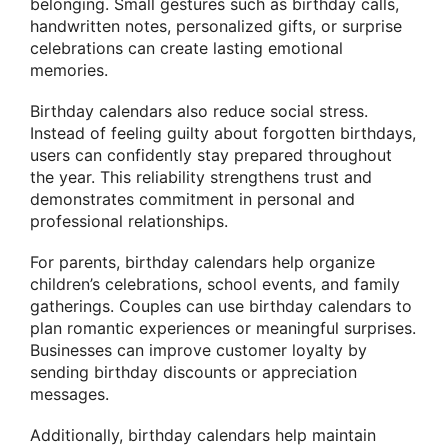
belonging. Small gestures such as birthday calls,
handwritten notes, personalized gifts, or surprise
celebrations can create lasting emotional
memories.
Birthday calendars also reduce social stress.
Instead of feeling guilty about forgotten birthdays,
users can confidently stay prepared throughout
the year. This reliability strengthens trust and
demonstrates commitment in personal and
professional relationships.
For parents, birthday calendars help organize
children’s celebrations, school events, and family
gatherings. Couples can use birthday calendars to
plan romantic experiences or meaningful surprises.
Businesses can improve customer loyalty by
sending birthday discounts or appreciation
messages.
Additionally, birthday calendars help maintain