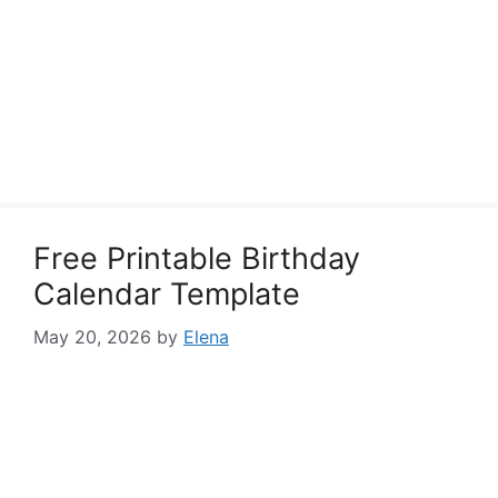
Free Printable Birthday
Calendar Template
May 20, 2026
by
Elena