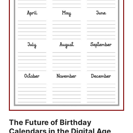
The Future of Birthday
Calendars in the Digital Age