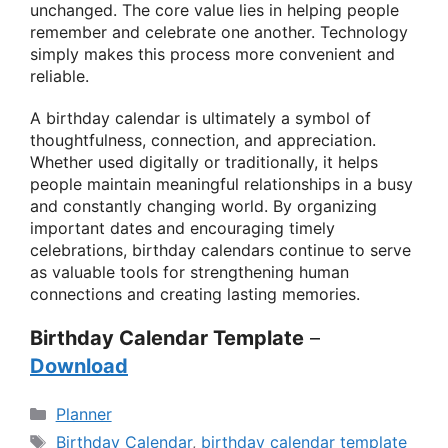
unchanged. The core value lies in helping people
remember and celebrate one another. Technology
simply makes this process more convenient and
reliable.
A birthday calendar is ultimately a symbol of
thoughtfulness, connection, and appreciation.
Whether used digitally or traditionally, it helps
people maintain meaningful relationships in a busy
and constantly changing world. By organizing
important dates and encouraging timely
celebrations, birthday calendars continue to serve
as valuable tools for strengthening human
connections and creating lasting memories.
Birthday Calendar Template
–
Download
Categories
Planner
Tags
Birthday Calendar
,
birthday calendar template