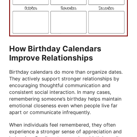
How Birthday Calendars
Improve Relationships
Birthday calendars do more than organize dates.
They actively support stronger relationships by
encouraging thoughtful communication and
consistent social interaction. In many cases,
remembering someone’s birthday helps maintain
emotional closeness even when people live far
apart or communicate infrequently.
When individuals feel remembered, they often
experience a stronger sense of appreciation and