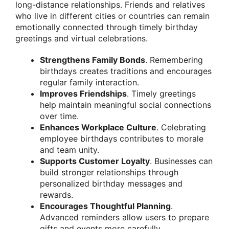
long-distance relationships. Friends and relatives
who live in different cities or countries can remain
emotionally connected through timely birthday
greetings and virtual celebrations.
Strengthens Family Bonds
. Remembering
birthdays creates traditions and encourages
regular family interaction.
Improves Friendships
. Timely greetings
help maintain meaningful social connections
over time.
Enhances Workplace Culture
. Celebrating
employee birthdays contributes to morale
and team unity.
Supports Customer Loyalty
. Businesses can
build stronger relationships through
personalized birthday messages and
rewards.
Encourages Thoughtful Planning
.
Advanced reminders allow users to prepare
gifts and events more carefully.