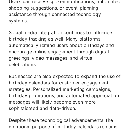
Users can receive spoken notifications, automated
shopping suggestions, or event-planning
assistance through connected technology
systems.
Social media integration continues to influence
birthday tracking as well. Many platforms
automatically remind users about birthdays and
encourage online engagement through digital
greetings, video messages, and virtual
celebrations.
Businesses are also expected to expand the use of
birthday calendars for customer engagement
strategies. Personalized marketing campaigns,
birthday promotions, and automated appreciation
messages will likely become even more
sophisticated and data-driven.
Despite these technological advancements, the
emotional purpose of birthday calendars remains