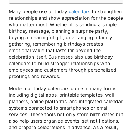
Many people use birthday
calendars
to strengthen
relationships and show appreciation for the people
who matter most. Whether it is sending a simple
birthday message, planning a surprise party,
buying a meaningful gift, or arranging a family
gathering, remembering birthdays creates
emotional value that lasts far beyond the
celebration itself. Businesses also use birthday
calendars to build stronger relationships with
employees and customers through personalized
greetings and rewards.
Modern birthday calendars come in many forms,
including digital apps, printable templates, wall
planners, online platforms, and integrated calendar
systems connected to smartphones or email
services. These tools not only store birth dates but
also help users organize events, set notifications,
and prepare celebrations in advance. As a result,