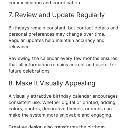
communication and coordination.
7. Review and Update Regularly
Birthdays remain constant, but contact details and
personal preferences may change over time.
Regular updates help maintain accuracy and
relevance.
Reviewing the calendar every few months ensures
that all information remains current and useful for
future celebrations.
8. Make It Visually Appealing
A visually attractive birthday calendar encourages
consistent use. Whether digital or printed, adding
colors, photos, decorative themes, or icons can
make the system more enjoyable and engaging.
Creative design also transforms the birthday