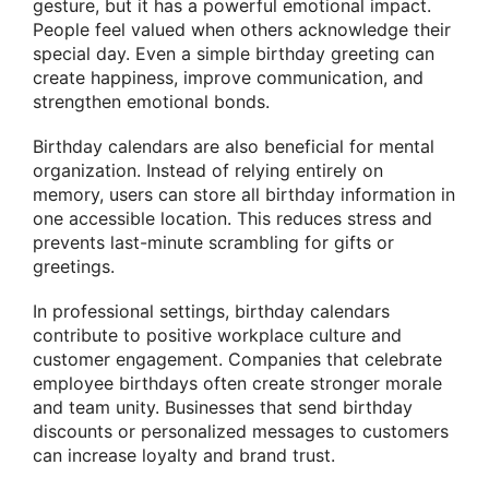
gesture, but it has a powerful emotional impact.
People feel valued when others acknowledge their
special day. Even a simple birthday greeting can
create happiness, improve communication, and
strengthen emotional bonds.
Birthday calendars are also beneficial for mental
organization. Instead of relying entirely on
memory, users can store all birthday information in
one accessible location. This reduces stress and
prevents last-minute scrambling for gifts or
greetings.
In professional settings, birthday calendars
contribute to positive workplace culture and
customer engagement. Companies that celebrate
employee birthdays often create stronger morale
and team unity. Businesses that send birthday
discounts or personalized messages to customers
can increase loyalty and brand trust.