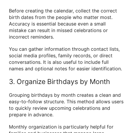
Before creating the calendar, collect the correct
birth dates from the people who matter most.
Accuracy is essential because even a small
mistake can result in missed celebrations or
incorrect reminders.
You can gather information through contact lists,
social media profiles, family records, or direct
conversations. It is also useful to include full
names and optional notes for easier identification.
3. Organize Birthdays by Month
Grouping birthdays by month creates a clean and
easy-to-follow structure. This method allows users
to quickly review upcoming celebrations and
prepare in advance.
Monthly organization is particularly helpful for