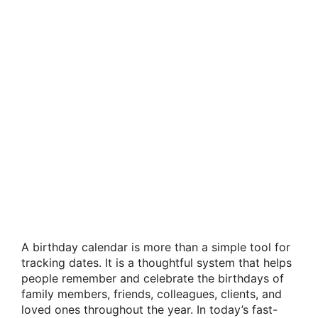
A birthday calendar is more than a simple tool for
tracking dates. It is a thoughtful system that helps
people remember and celebrate the birthdays of
family members, friends, colleagues, clients, and
loved ones throughout the year. In today’s fast-