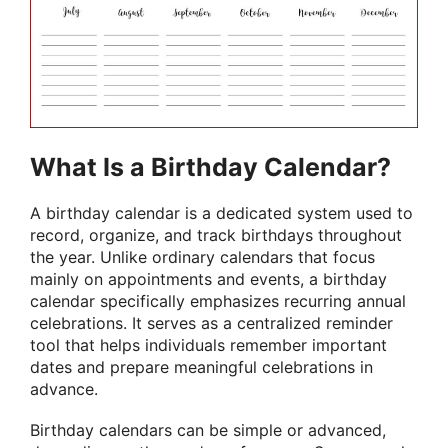
What Is a Birthday Calendar?
A birthday calendar is a dedicated system used to
record, organize, and track birthdays throughout
the year. Unlike ordinary calendars that focus
mainly on appointments and events, a birthday
calendar specifically emphasizes recurring annual
celebrations. It serves as a centralized reminder
tool that helps individuals remember important
dates and prepare meaningful celebrations in
advance.
Birthday calendars can be simple or advanced,