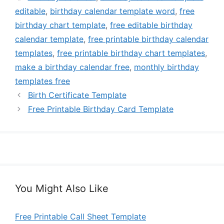
editable
,
birthday calendar template word
,
free
birthday chart template
,
free editable birthday
calendar template
,
free printable birthday calendar
templates
,
free printable birthday chart templates
,
make a birthday calendar free
,
monthly birthday
templates free
Birth Certificate Template
Free Printable Birthday Card Template
You Might Also Like
Free Printable Call Sheet Template