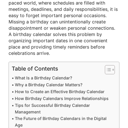
paced world, where schedules are filled with
meetings, deadlines, and daily responsibilities, it is
easy to forget important personal occasions.
Missing a birthday can unintentionally create
disappointment or weaken personal connections.
A birthday calendar solves this problem by
organizing important dates in one convenient
place and providing timely reminders before
celebrations arrive.
Table of Contents
What Is a Birthday Calendar?
Why a Birthday Calendar Matters?
How to Create an Effective Birthday Calendar
How Birthday Calendars Improve Relationships
Tips for Successful Birthday Calendar
Management
The Future of Birthday Calendars in the Digital
Age