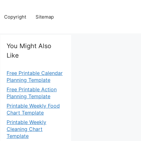
Copyright
Sitemap
You Might Also
Like
Free Printable Calendar
Planning Template
Free Printable Action
Planning Template
Printable Weekly Food
Chart Template
Printable Weekly
Cleaning Chart
Template