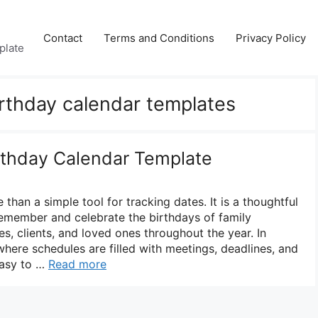
Contact
Terms and Conditions
Privacy Policy
plate
irthday calendar templates
irthday Calendar Template
 than a simple tool for tracking dates. It is a thoughtful
emember and celebrate the birthdays of family
s, clients, and loved ones throughout the year. In
where schedules are filled with meetings, deadlines, and
 easy to …
Read more