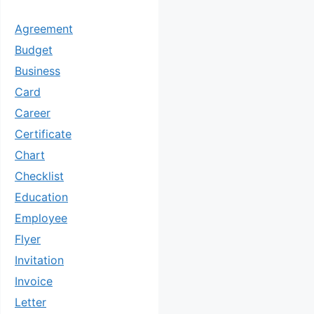
Agreement
Budget
Business
Card
Career
Certificate
Chart
Checklist
Education
Employee
Flyer
Invitation
Invoice
Letter