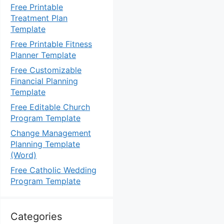
Free Printable
Treatment Plan
Template
Free Printable Fitness
Planner Template
Free Customizable
Financial Planning
Template
Free Editable Church
Program Template
Change Management
Planning Template
(Word)
Free Catholic Wedding
Program Template
Categories