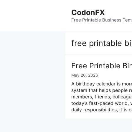
Skip
to
CodonFX
content
Free Printable Business Tem
free printable b
Free Printable B
May 20, 2026
A birthday calendar is more
system that helps people r
members, friends, colleague
today’s fast-paced world, 
daily responsibilities, it is