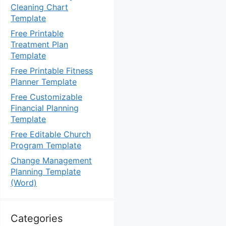
Cleaning Chart
Template
Free Printable
Treatment Plan
Template
Free Printable Fitness
Planner Template
Free Customizable
Financial Planning
Template
Free Editable Church
Program Template
Change Management
Planning Template
(Word)
Categories