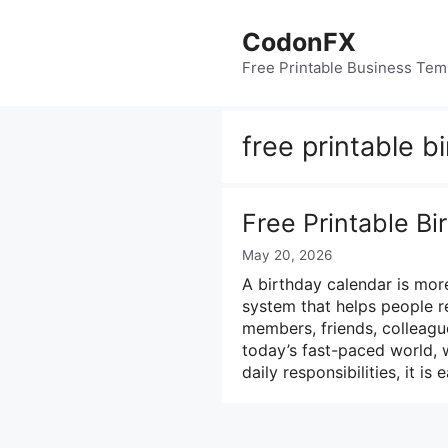
Skip
to
CodonFX
content
Free Printable Business Tem
free printable b
Free Printable B
May 20, 2026
A birthday calendar is more
system that helps people r
members, friends, colleague
today’s fast-paced world, 
daily responsibilities, it is