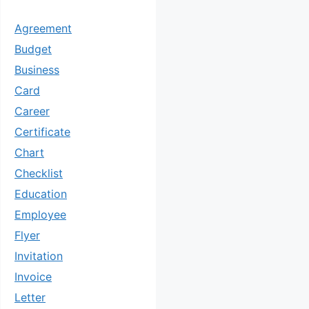
Agreement
Budget
Business
Card
Career
Certificate
Chart
Checklist
Education
Employee
Flyer
Invitation
Invoice
Letter