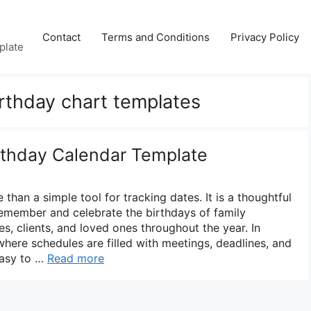
Contact
Terms and Conditions
Privacy Policy
plate
irthday chart templates
irthday Calendar Template
 than a simple tool for tracking dates. It is a thoughtful
emember and celebrate the birthdays of family
s, clients, and loved ones throughout the year. In
where schedules are filled with meetings, deadlines, and
 easy to …
Read more