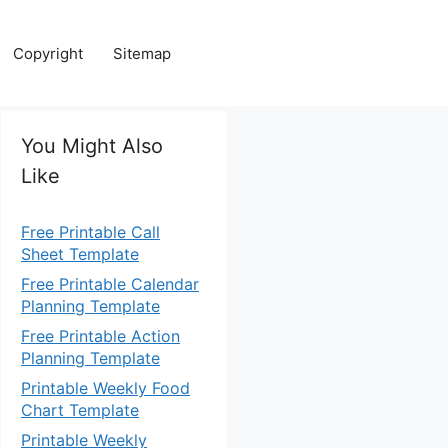
Copyright
Sitemap
You Might Also
Like
Free Printable Call
Sheet Template
Free Printable Calendar
Planning Template
Free Printable Action
Planning Template
Printable Weekly Food
Chart Template
Printable Weekly