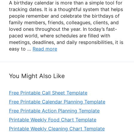
A birthday calendar is more than a simple tool for
tracking dates. It is a thoughtful system that helps
people remember and celebrate the birthdays of
family members, friends, colleagues, clients, and
loved ones throughout the year. In today’s fast-
paced world, where schedules are filled with
meetings, deadlines, and daily responsibilities, it is
easy to …
Read more
You Might Also Like
Free Printable Call Sheet Template
Free Printable Calendar Planning Template
Free Printable Action Planning Template
Printable Weekly Food Chart Template
Printable Weekly Cleaning Chart Template