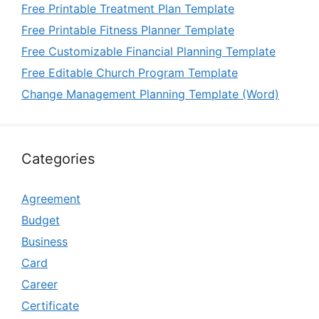
Free Printable Treatment Plan Template
Free Printable Fitness Planner Template
Free Customizable Financial Planning Template
Free Editable Church Program Template
Change Management Planning Template (Word)
Categories
Agreement
Budget
Business
Card
Career
Certificate