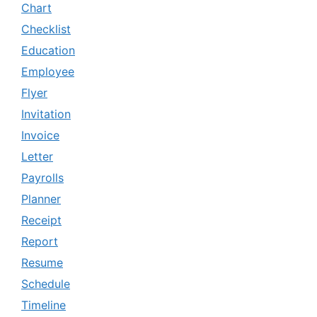
Chart
Checklist
Education
Employee
Flyer
Invitation
Invoice
Letter
Payrolls
Planner
Receipt
Report
Resume
Schedule
Timeline