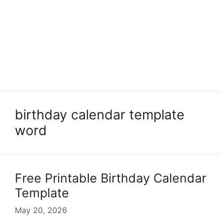
birthday calendar template
word
Free Printable Birthday Calendar
Template
May 20, 2026