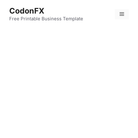
Skip
CodonFX
to
Menu
content
Free Printable Business Template