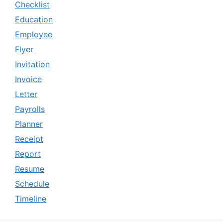
Checklist
Education
Employee
Flyer
Invitation
Invoice
Letter
Payrolls
Planner
Receipt
Report
Resume
Schedule
Timeline