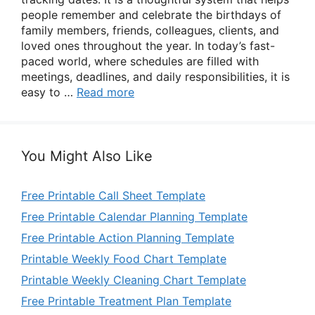
people remember and celebrate the birthdays of
family members, friends, colleagues, clients, and
loved ones throughout the year. In today’s fast-
paced world, where schedules are filled with
meetings, deadlines, and daily responsibilities, it is
easy to …
Read more
You Might Also Like
Free Printable Call Sheet Template
Free Printable Calendar Planning Template
Free Printable Action Planning Template
Printable Weekly Food Chart Template
Printable Weekly Cleaning Chart Template
Free Printable Treatment Plan Template