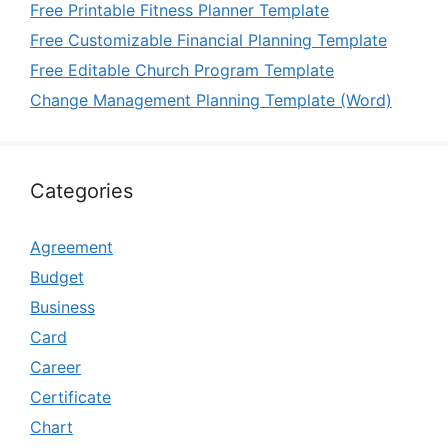
Free Printable Fitness Planner Template
Free Customizable Financial Planning Template
Free Editable Church Program Template
Change Management Planning Template (Word)
Categories
Agreement
Budget
Business
Card
Career
Certificate
Chart