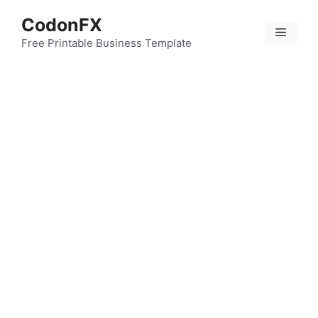
Skip
CodonFX
to
Menu
content
Free Printable Business Template