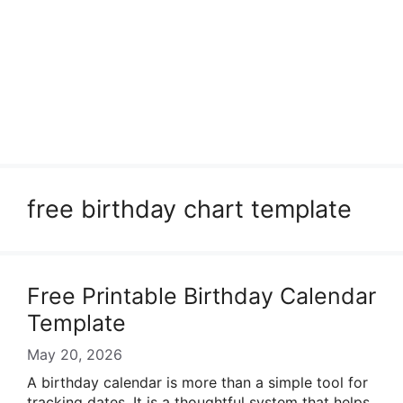
free birthday chart template
Free Printable Birthday Calendar
Template
May 20, 2026
A birthday calendar is more than a simple tool for
tracking dates. It is a thoughtful system that helps