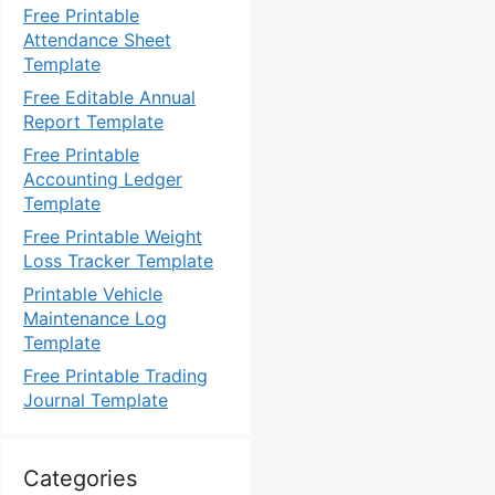
Free Printable
Attendance Sheet
Template
Free Editable Annual
Report Template
Free Printable
Accounting Ledger
Template
Free Printable Weight
Loss Tracker Template
Printable Vehicle
Maintenance Log
Template
Free Printable Trading
Journal Template
Categories