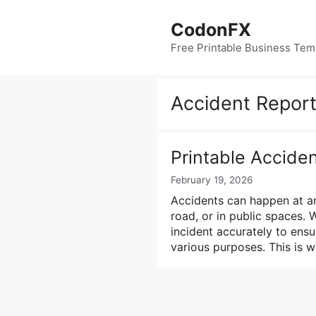
Skip
to
CodonFX
content
Free Printable Business Tem
Accident Repor
Printable Accide
February 19, 2026
Accidents can happen at any
road, or in public spaces. 
incident accurately to ensu
various purposes. This is 