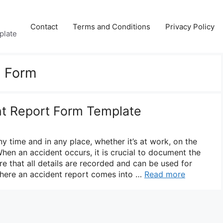
Contact
Terms and Conditions
Privacy Policy
plate
t Form
nt Report Form Template
 time and in any place, whether it’s at work, on the
When an accident occurs, it is crucial to document the
re that all details are recorded and can be used for
where an accident report comes into …
Read more