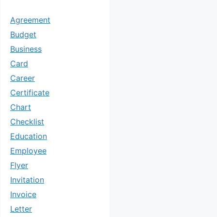
Agreement
Budget
Business
Card
Career
Certificate
Chart
Checklist
Education
Employee
Flyer
Invitation
Invoice
Letter