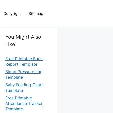
Copyright
Sitemap
You Might Also
Like
Free Printable Book
Report Template
Blood Pressure Log
Template
Baby Feeding Chart
Template
Free Printable
Attendance Tracker
Template