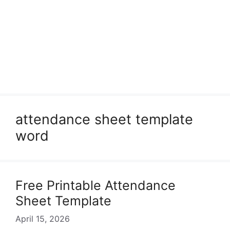
attendance sheet template
word
Free Printable Attendance
Sheet Template
April 15, 2026