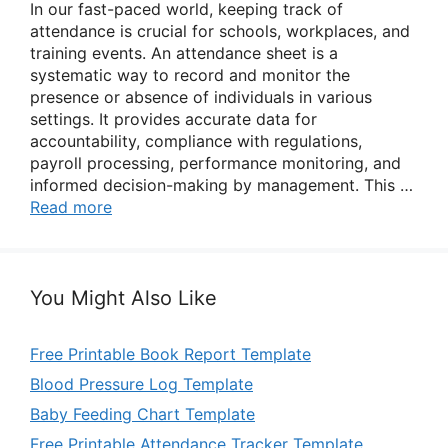
In our fast-paced world, keeping track of
attendance is crucial for schools, workplaces, and
training events. An attendance sheet is a
systematic way to record and monitor the
presence or absence of individuals in various
settings. It provides accurate data for
accountability, compliance with regulations,
payroll processing, performance monitoring, and
informed decision-making by management. This …
Read more
You Might Also Like
Free Printable Book Report Template
Blood Pressure Log Template
Baby Feeding Chart Template
Free Printable Attendance Tracker Template