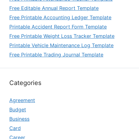
Free Editable Annual Report Template
Free Printable Accounting Ledger Template
Printable Accident Report Form Template
Free Printable Weight Loss Tracker Template
Printable Vehicle Maintenance Log Template
Free Printable Trading Journal Template
Categories
Agreement
Budget
Business
Card
Career