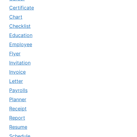
Certificate
Chart
Checklist
Education
Employee
Flyer
Invitation
Invoice
Letter
Payrolls
Planner
Receipt
Report
Resume
Schedule