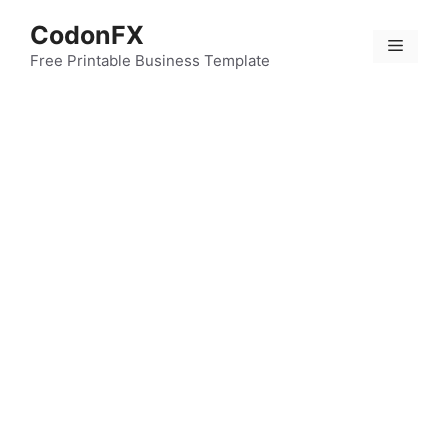
Skip
CodonFX
to
Menu
content
Free Printable Business Template