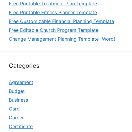
Free Printable Treatment Plan Template
Free Printable Fitness Planner Template
Free Customizable Financial Planning Template
Free Editable Church Program Template
Change Management Planning Template (Word)
Categories
Agreement
Budget
Business
Card
Career
Certificate