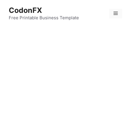
Skip
CodonFX
to
Menu
content
Free Printable Business Template