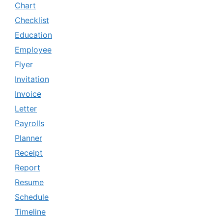
Chart
Checklist
Education
Employee
Flyer
Invitation
Invoice
Letter
Payrolls
Planner
Receipt
Report
Resume
Schedule
Timeline