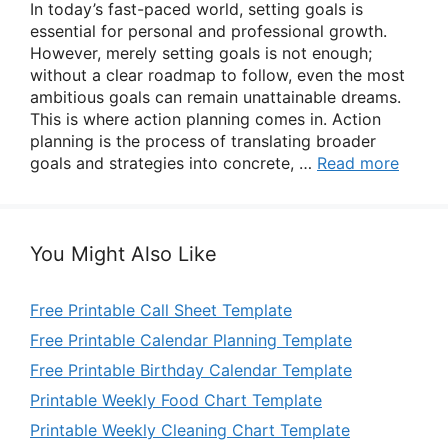
In today’s fast-paced world, setting goals is
essential for personal and professional growth.
However, merely setting goals is not enough;
without a clear roadmap to follow, even the most
ambitious goals can remain unattainable dreams.
This is where action planning comes in. Action
planning is the process of translating broader
goals and strategies into concrete, …
Read more
You Might Also Like
Free Printable Call Sheet Template
Free Printable Calendar Planning Template
Free Printable Birthday Calendar Template
Printable Weekly Food Chart Template
Printable Weekly Cleaning Chart Template