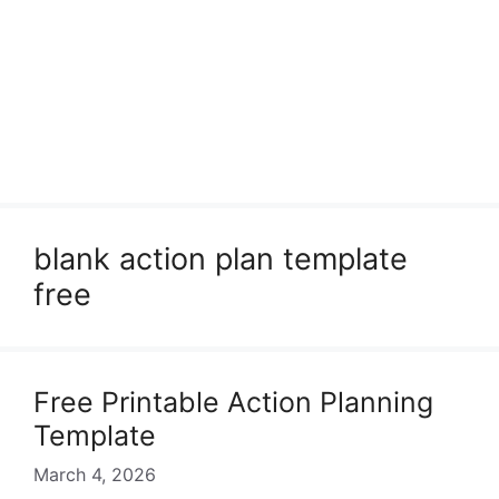
blank action plan template
free
Free Printable Action Planning
Template
March 4, 2026