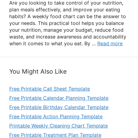
Are you looking to take control of your nutrition,
plan meals effectively, and improve your eating
habits? A weekly food chart can be the answer to
your needs. This practical tool helps you balance
your nutrition, manage your budget, reduce food
waste, and increase awareness and accountability
when it comes to what you eat. By …
Read more
You Might Also Like
Free Printable Call Sheet Template
Free Printable Calendar Planning Template
Free Printable Birthday Calendar Template
Free Printable Action Planning Template
Printable Weekly Cleaning Chart Template
Free Printable Treatment Plan Template