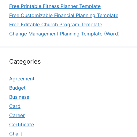
Free Printable Fitness Planner Template
Free Customizable Financial Planning Template
Free Editable Church Program Template
Change Management Planning Template (Word)
Categories
Agreement
Budget
Business
Card
Career
Certificate
Chart