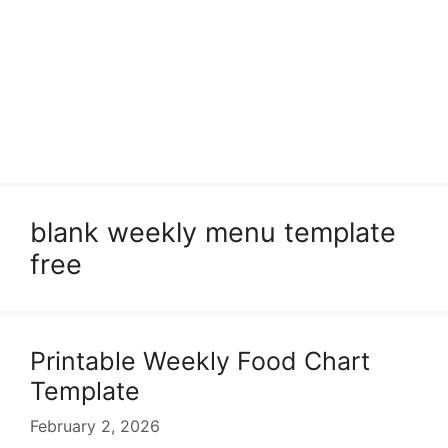
blank weekly menu template
free
Printable Weekly Food Chart
Template
February 2, 2026