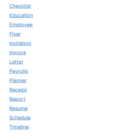
Checklist
Education
Employee
Flyer
Invitation
Invoice
Letter
Payrolls
Planner
Receipt
Report
Resume
Schedule
Timeline