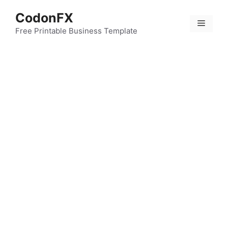
Skip
CodonFX
to
Menu
content
Free Printable Business Template