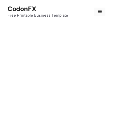
Skip
CodonFX
to
Menu
content
Free Printable Business Template