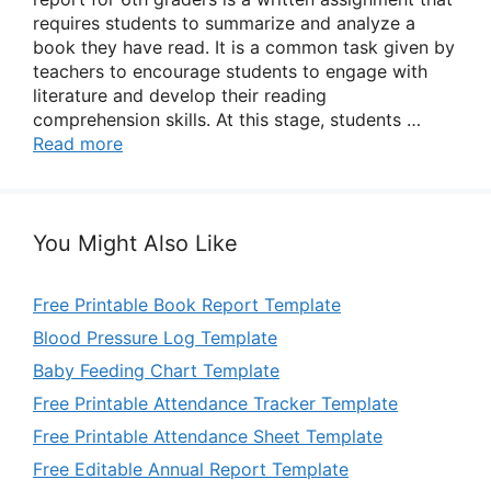
requires students to summarize and analyze a
book they have read. It is a common task given by
teachers to encourage students to engage with
literature and develop their reading
comprehension skills. At this stage, students …
Read more
You Might Also Like
Free Printable Book Report Template
Blood Pressure Log Template
Baby Feeding Chart Template
Free Printable Attendance Tracker Template
Free Printable Attendance Sheet Template
Free Editable Annual Report Template