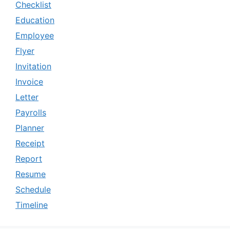
Checklist
Education
Employee
Flyer
Invitation
Invoice
Letter
Payrolls
Planner
Receipt
Report
Resume
Schedule
Timeline