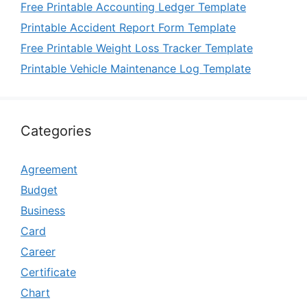
Free Printable Accounting Ledger Template
Printable Accident Report Form Template
Free Printable Weight Loss Tracker Template
Printable Vehicle Maintenance Log Template
Categories
Agreement
Budget
Business
Card
Career
Certificate
Chart