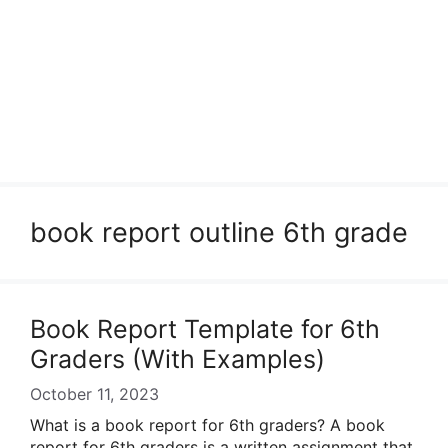
book report outline 6th grade
Book Report Template for 6th
Graders (With Examples)
October 11, 2023
What is a book report for 6th graders? A book
report for 6th graders is a written assignment that