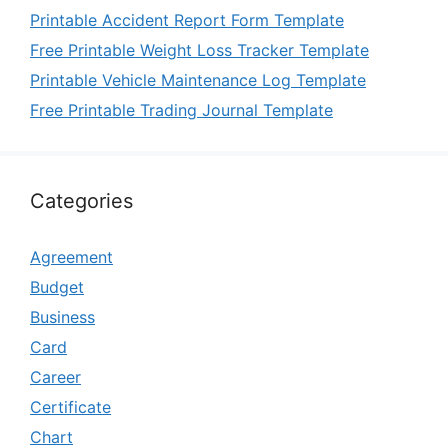
Printable Accident Report Form Template
Free Printable Weight Loss Tracker Template
Printable Vehicle Maintenance Log Template
Free Printable Trading Journal Template
Categories
Agreement
Budget
Business
Card
Career
Certificate
Chart