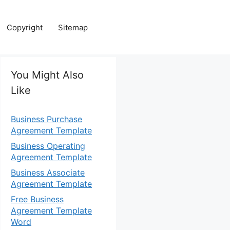
Copyright
Sitemap
You Might Also
Like
Business Purchase
Agreement Template
Business Operating
Agreement Template
Business Associate
Agreement Template
Free Business
Agreement Template
Word