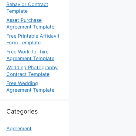
Behavior Contract
Template
Asset Purchase
Agreement Template
Free Printable Affidavit
Form Template
Free Work-for-hire
Agreement Template
Wedding Photography
Contract Template
Free Wedding
Agreement Template
Categories
Agreement