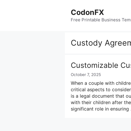
Skip
to
CodonFX
content
Free Printable Business Tem
Custody Agree
Customizable Cu
October 7, 2025
When a couple with childre
critical aspects to consid
is a legal document that ou
with their children after t
significant role in ensurin