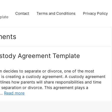
Contact
Terms and Conditions
Privacy Policy
plate
ments
stody Agreement Template
n decides to separate or divorce, one of the most
er is creating a custody agreement. A custody agreement
tlines how parents will share responsibilities and time
he separation or divorce. This agreement plays a
g …
Read more