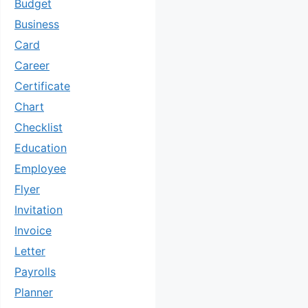
Budget
Business
Card
Career
Certificate
Chart
Checklist
Education
Employee
Flyer
Invitation
Invoice
Letter
Payrolls
Planner