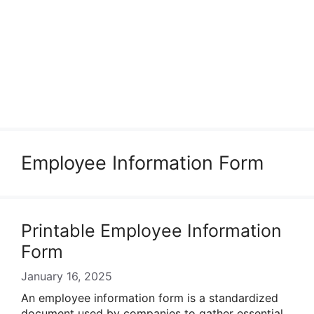
Employee Information Form
Printable Employee Information
Form
January 16, 2025
An employee information form is a standardized
document used by companies to gather essential