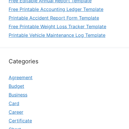
Free Editable Annual Report Template
Free Printable Accounting Ledger Template
Printable Accident Report Form Template
Free Printable Weight Loss Tracker Template
Printable Vehicle Maintenance Log Template
Categories
Agreement
Budget
Business
Card
Career
Certificate