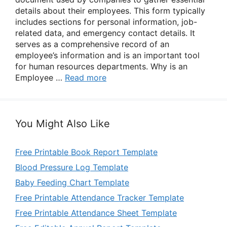
details about their employees. This form typically
includes sections for personal information, job-
related data, and emergency contact details. It
serves as a comprehensive record of an
employee’s information and is an important tool
for human resources departments. Why is an
Employee …
Read more
You Might Also Like
Free Printable Book Report Template
Blood Pressure Log Template
Baby Feeding Chart Template
Free Printable Attendance Tracker Template
Free Printable Attendance Sheet Template