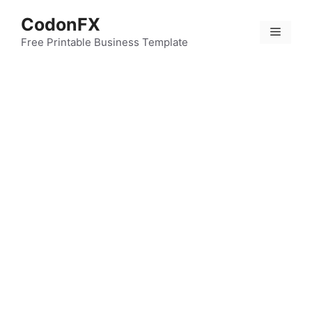
Skip
CodonFX
to
Menu
content
Free Printable Business Template