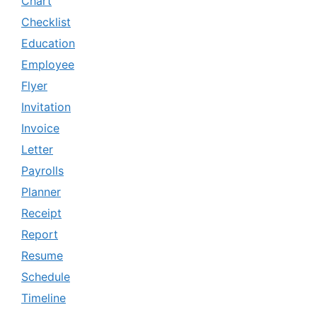
Chart
Checklist
Education
Employee
Flyer
Invitation
Invoice
Letter
Payrolls
Planner
Receipt
Report
Resume
Schedule
Timeline