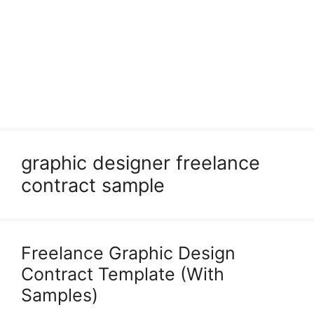
graphic designer freelance
contract sample
Freelance Graphic Design
Contract Template (With
Samples)