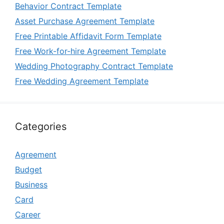
Behavior Contract Template
Asset Purchase Agreement Template
Free Printable Affidavit Form Template
Free Work-for-hire Agreement Template
Wedding Photography Contract Template
Free Wedding Agreement Template
Categories
Agreement
Budget
Business
Card
Career