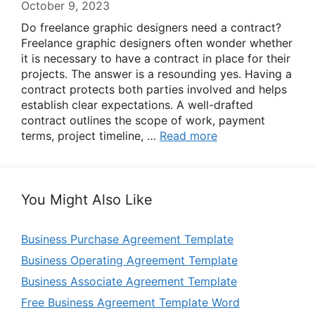
October 9, 2023
Do freelance graphic designers need a contract?
Freelance graphic designers often wonder whether
it is necessary to have a contract in place for their
projects. The answer is a resounding yes. Having a
contract protects both parties involved and helps
establish clear expectations. A well-drafted
contract outlines the scope of work, payment
terms, project timeline, …
Read more
You Might Also Like
Business Purchase Agreement Template
Business Operating Agreement Template
Business Associate Agreement Template
Free Business Agreement Template Word