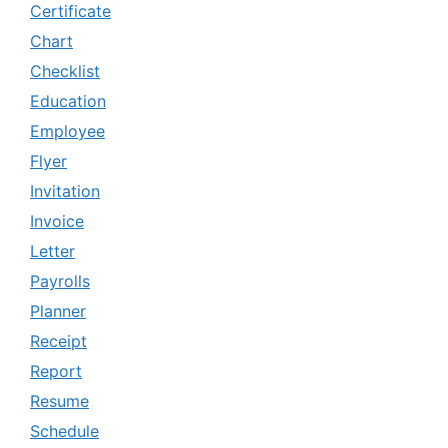
Certificate
Chart
Checklist
Education
Employee
Flyer
Invitation
Invoice
Letter
Payrolls
Planner
Receipt
Report
Resume
Schedule