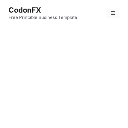
Skip
CodonFX
to
Menu
content
Free Printable Business Template