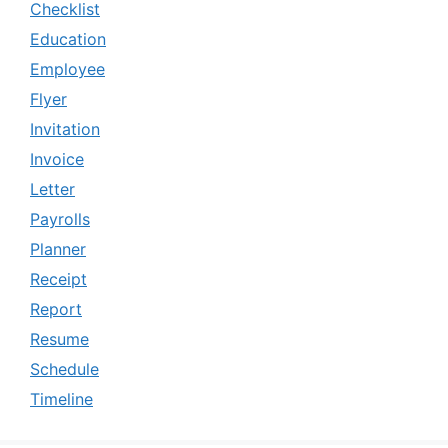
Checklist
Education
Employee
Flyer
Invitation
Invoice
Letter
Payrolls
Planner
Receipt
Report
Resume
Schedule
Timeline