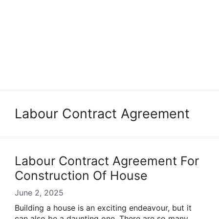
Labour Contract Agreement
Labour Contract Agreement For
Construction Of House
June 2, 2025
Building a house is an exciting endeavour, but it
can also be a daunting one. There are so many