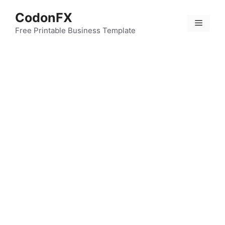
Skip
CodonFX
to
Menu
content
Free Printable Business Template