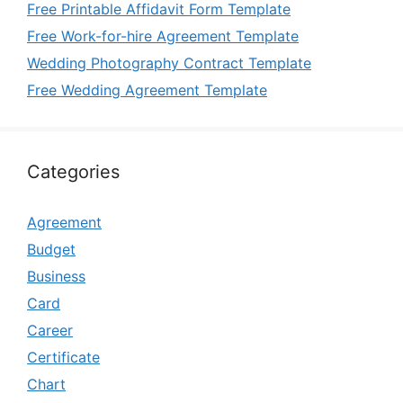
Free Printable Affidavit Form Template
Free Work-for-hire Agreement Template
Wedding Photography Contract Template
Free Wedding Agreement Template
Categories
Agreement
Budget
Business
Card
Career
Certificate
Chart