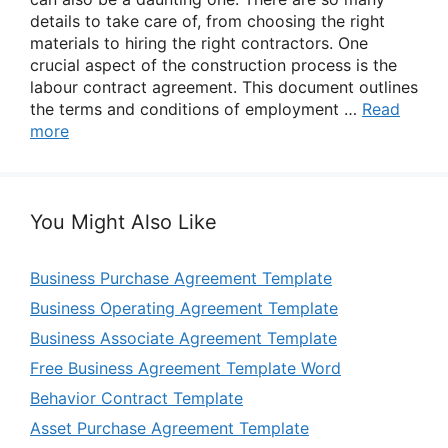
details to take care of, from choosing the right
materials to hiring the right contractors. One
crucial aspect of the construction process is the
labour contract agreement. This document outlines
the terms and conditions of employment …
Read
more
You Might Also Like
Business Purchase Agreement Template
Business Operating Agreement Template
Business Associate Agreement Template
Free Business Agreement Template Word
Behavior Contract Template
Asset Purchase Agreement Template