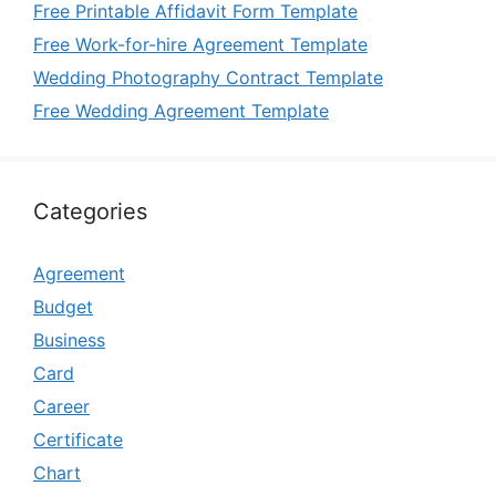
Free Printable Affidavit Form Template
Free Work-for-hire Agreement Template
Wedding Photography Contract Template
Free Wedding Agreement Template
Categories
Agreement
Budget
Business
Card
Career
Certificate
Chart