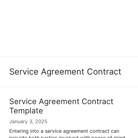
Service Agreement Contract
Service Agreement Contract
Template
January 3, 2025
Entering into a service agreement contract can
provide both parties involved with peace of mind