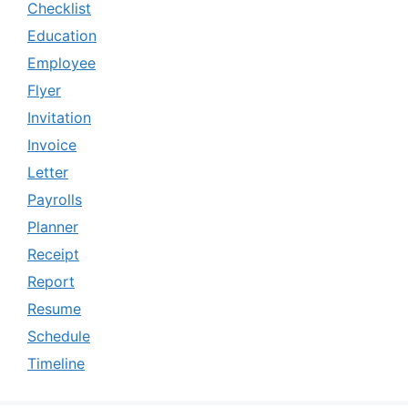
Checklist
Education
Employee
Flyer
Invitation
Invoice
Letter
Payrolls
Planner
Receipt
Report
Resume
Schedule
Timeline