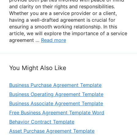
and clarity on their rights and responsibilities.
Whether you are a service provider or a client,
having a well-drafted agreement is crucial for
ensuring a smooth working relationship. In this
article, we will explore the importance of a service
agreement …
Read more
You Might Also Like
Business Purchase Agreement Template
Business Operating Agreement Template
Business Associate Agreement Template
Free Business Agreement Template Word
Behavior Contract Template
Asset Purchase Agreement Template