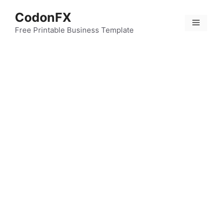
Skip
CodonFX
to
Menu
content
Free Printable Business Template