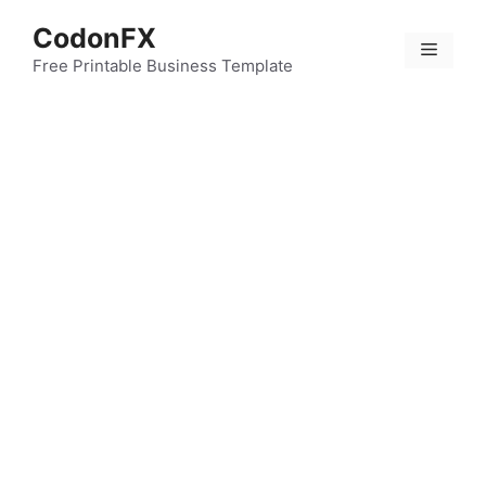
Skip
CodonFX
to
Menu
content
Free Printable Business Template