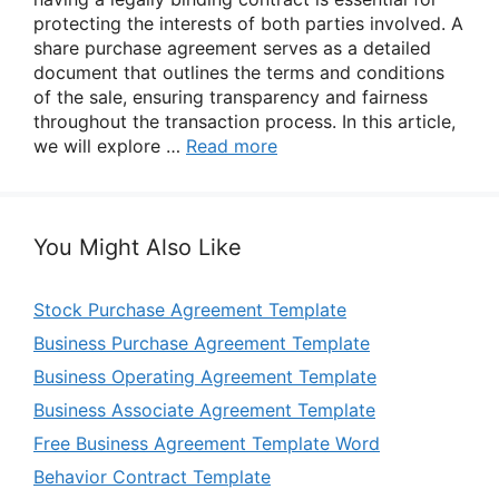
protecting the interests of both parties involved. A
share purchase agreement serves as a detailed
document that outlines the terms and conditions
of the sale, ensuring transparency and fairness
throughout the transaction process. In this article,
we will explore …
Read more
You Might Also Like
Stock Purchase Agreement Template
Business Purchase Agreement Template
Business Operating Agreement Template
Business Associate Agreement Template
Free Business Agreement Template Word
Behavior Contract Template