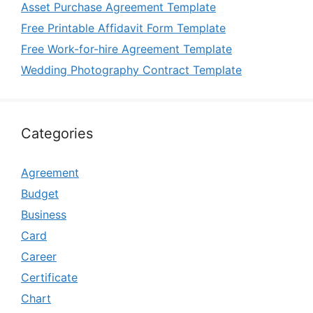
Asset Purchase Agreement Template
Free Printable Affidavit Form Template
Free Work-for-hire Agreement Template
Wedding Photography Contract Template
Categories
Agreement
Budget
Business
Card
Career
Certificate
Chart