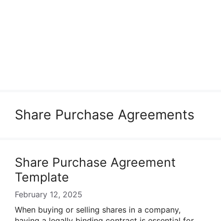
Share Purchase Agreements
Share Purchase Agreement
Template
February 12, 2025
When buying or selling shares in a company,
having a legally binding contract is essential for