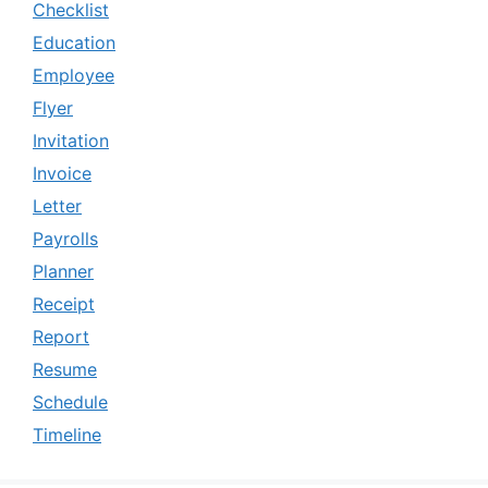
Checklist
Education
Employee
Flyer
Invitation
Invoice
Letter
Payrolls
Planner
Receipt
Report
Resume
Schedule
Timeline