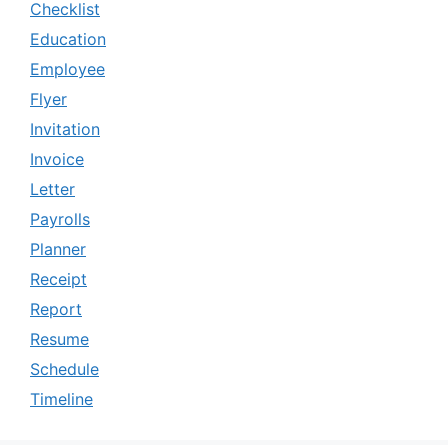
Checklist
Education
Employee
Flyer
Invitation
Invoice
Letter
Payrolls
Planner
Receipt
Report
Resume
Schedule
Timeline