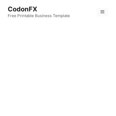
Skip
CodonFX
to
Menu
content
Free Printable Business Template