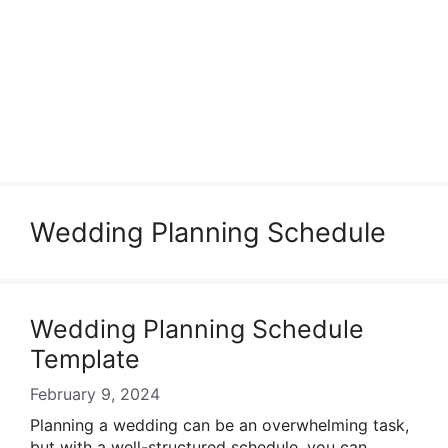
Wedding Planning Schedule
Wedding Planning Schedule
Template
February 9, 2024
Planning a wedding can be an overwhelming task,
but with a well-structured schedule, you can