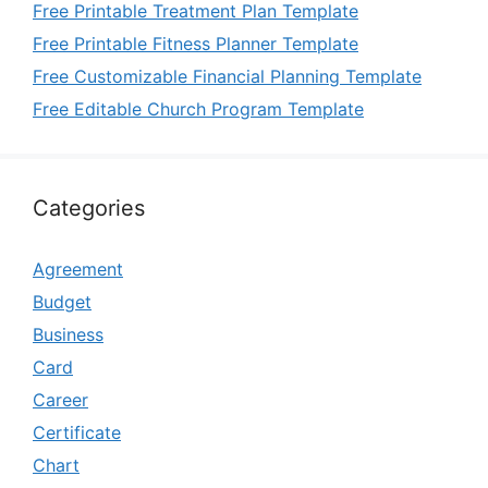
Free Printable Treatment Plan Template
Free Printable Fitness Planner Template
Free Customizable Financial Planning Template
Free Editable Church Program Template
Categories
Agreement
Budget
Business
Card
Career
Certificate
Chart