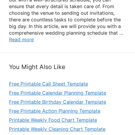
ensure that every detail is taken care of. From
choosing the venue to sending out invitations,
there are countless tasks to complete before the
big day. In this article, we will provide you with a
comprehensive wedding planning schedule that …
Read more
You Might Also Like
Free Printable Call Sheet Template
Free Printable Calendar Planning Template
Free Printable Birthday Calendar Template
Free Printable Action Planning Template
Printable Weekly Food Chart Template
Printable Weekly Cleaning Chart Template