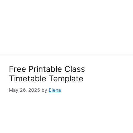
Free Printable Class
Timetable Template
May 26, 2025
by
Elena