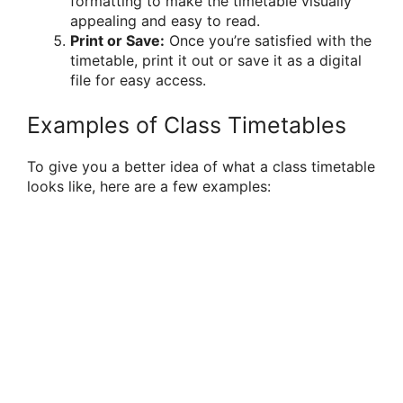
formatting to make the timetable visually
appealing and easy to read.
Print or Save:
Once you’re satisfied with the
timetable, print it out or save it as a digital
file for easy access.
Examples of Class Timetables
To give you a better idea of what a class timetable
looks like, here are a few examples: