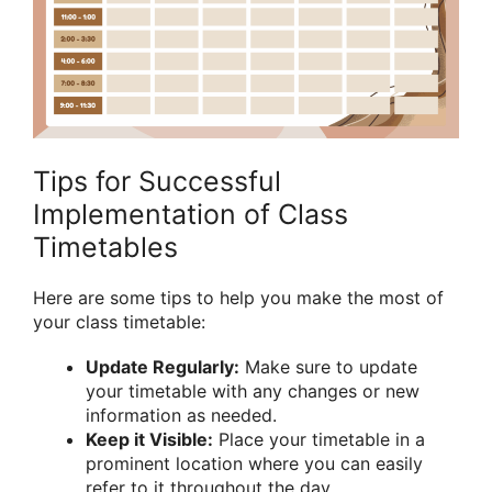
Tips for Successful
Implementation of Class
Timetables
Here are some tips to help you make the most of
your class timetable:
Update Regularly:
Make sure to update
your timetable with any changes or new
information as needed.
Keep it Visible:
Place your timetable in a
prominent location where you can easily
refer to it throughout the day.