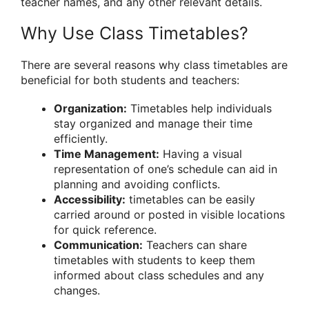
teacher names, and any other relevant details.
Why Use Class Timetables?
There are several reasons why class timetables are
beneficial for both students and teachers:
Organization:
Timetables help individuals
stay organized and manage their time
efficiently.
Time Management:
Having a visual
representation of one’s schedule can aid in
planning and avoiding conflicts.
Accessibility:
timetables can be easily
carried around or posted in visible locations
for quick reference.
Communication:
Teachers can share
timetables with students to keep them
informed about class schedules and any
changes.