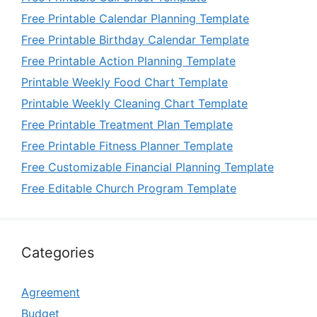
Free Printable Calendar Planning Template
Free Printable Birthday Calendar Template
Free Printable Action Planning Template
Printable Weekly Food Chart Template
Printable Weekly Cleaning Chart Template
Free Printable Treatment Plan Template
Free Printable Fitness Planner Template
Free Customizable Financial Planning Template
Free Editable Church Program Template
Categories
Agreement
Budget