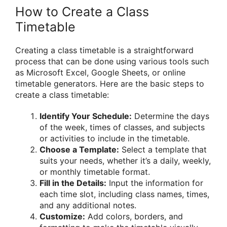
How to Create a Class
Timetable
Creating a class timetable is a straightforward
process that can be done using various tools such
as Microsoft Excel, Google Sheets, or online
timetable generators. Here are the basic steps to
create a class timetable:
Identify Your Schedule:
Determine the days
of the week, times of classes, and subjects
or activities to include in the timetable.
Choose a Template:
Select a template that
suits your needs, whether it’s a daily, weekly,
or monthly timetable format.
Fill in the Details:
Input the information for
each time slot, including class names, times,
and any additional notes.
Customize:
Add colors, borders, and