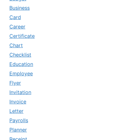
Business
Card
Career
Certificate
Chart
Checklist
Education
Employee
Flyer
Invitation
Invoice
Letter
Payrolls
Planner
Receipt