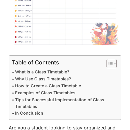
Table of Contents
What is a Class Timetable?
Why Use Class Timetables?
How to Create a Class Timetable
Examples of Class Timetables
Tips for Successful Implementation of Class
Timetables
In Conclusion
Are you a student looking to stay organized and