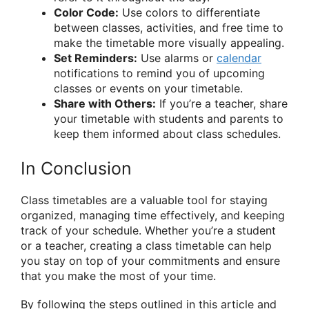
Color Code:
Use colors to differentiate
between classes, activities, and free time to
make the timetable more visually appealing.
Set Reminders:
Use alarms or
calendar
notifications to remind you of upcoming
classes or events on your timetable.
Share with Others:
If you’re a teacher, share
your timetable with students and parents to
keep them informed about class schedules.
In Conclusion
Class timetables are a valuable tool for staying
organized, managing time effectively, and keeping
track of your schedule. Whether you’re a student
or a teacher, creating a class timetable can help
you stay on top of your commitments and ensure
that you make the most of your time.
By following the steps outlined in this article and