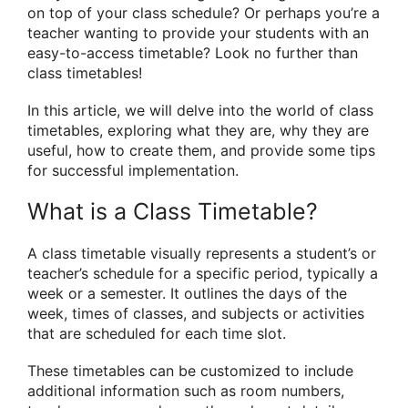
on top of your class schedule? Or perhaps you’re a
teacher wanting to provide your students with an
easy-to-access timetable? Look no further than
class timetables!
In this article, we will delve into the world of class
timetables, exploring what they are, why they are
useful, how to create them, and provide some tips
for successful implementation.
What is a Class Timetable?
A class timetable visually represents a student’s or
teacher’s schedule for a specific period, typically a
week or a semester. It outlines the days of the
week, times of classes, and subjects or activities
that are scheduled for each time slot.
These timetables can be customized to include
additional information such as room numbers,