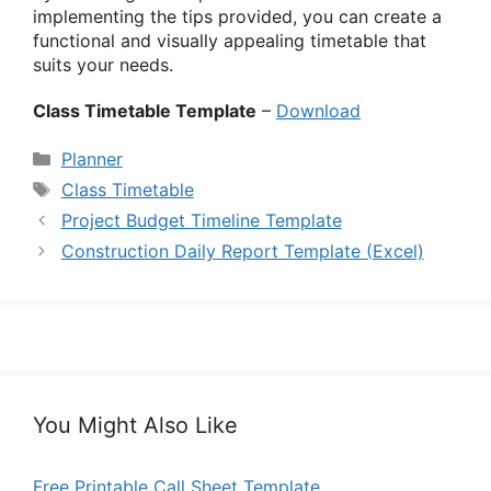
implementing the tips provided, you can create a
functional and visually appealing timetable that
suits your needs.
Class Timetable Template
–
Download
Categories
Planner
Tags
Class Timetable
Project Budget Timeline Template
Construction Daily Report Template (Excel)
You Might Also Like
Free Printable Call Sheet Template