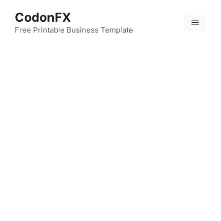
Skip
CodonFX
to
Menu
content
Free Printable Business Template