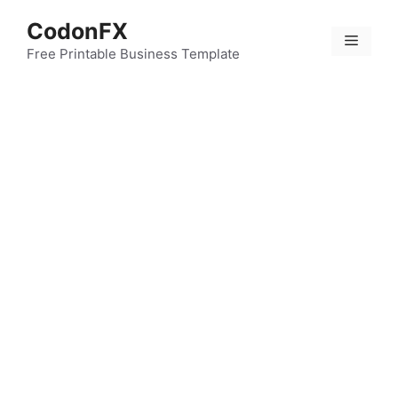
Skip
CodonFX
to
Menu
content
Free Printable Business Template