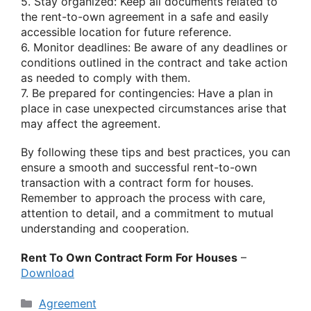
5. Stay organized: Keep all documents related to
the rent-to-own agreement in a safe and easily
accessible location for future reference.
6. Monitor deadlines: Be aware of any deadlines or
conditions outlined in the contract and take action
as needed to comply with them.
7. Be prepared for contingencies: Have a plan in
place in case unexpected circumstances arise that
may affect the agreement.
By following these tips and best practices, you can
ensure a smooth and successful rent-to-own
transaction with a contract form for houses.
Remember to approach the process with care,
attention to detail, and a commitment to mutual
understanding and cooperation.
Rent To Own Contract Form For Houses
–
Download
Categories
Agreement