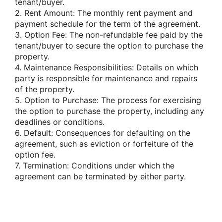
tenant/buyer.
2. Rent Amount: The monthly rent payment and
payment schedule for the term of the agreement.
3. Option Fee: The non-refundable fee paid by the
tenant/buyer to secure the option to purchase the
property.
4. Maintenance Responsibilities: Details on which
party is responsible for maintenance and repairs
of the property.
5. Option to Purchase: The process for exercising
the option to purchase the property, including any
deadlines or conditions.
6. Default: Consequences for defaulting on the
agreement, such as eviction or forfeiture of the
option fee.
7. Termination: Conditions under which the
agreement can be terminated by either party.