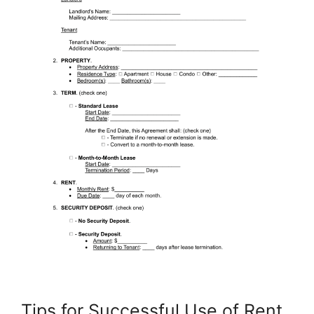
Tips for Successful Use of Rent