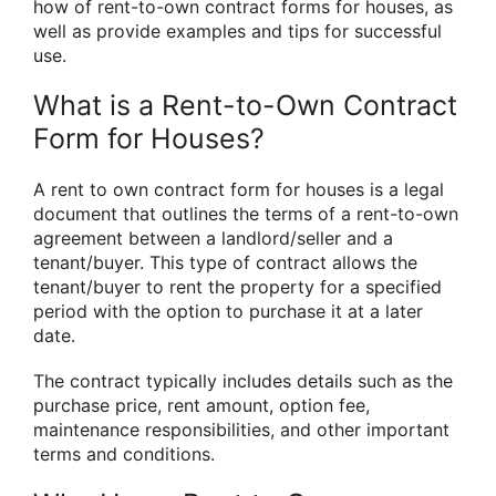
how of rent-to-own contract forms for houses, as
well as provide examples and tips for successful
use.
What is a Rent-to-Own Contract
Form for Houses?
A rent to own contract form for houses is a legal
document that outlines the terms of a rent-to-own
agreement between a landlord/seller and a
tenant/buyer. This type of contract allows the
tenant/buyer to rent the property for a specified
period with the option to purchase it at a later
date.
The contract typically includes details such as the
purchase price, rent amount, option fee,
maintenance responsibilities, and other important
terms and conditions.