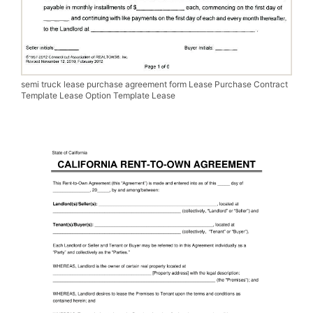
semi truck lease purchase agreement form Lease Purchase Contract
Template Lease Option Template Lease