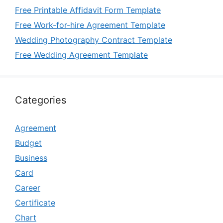
Free Printable Affidavit Form Template
Free Work-for-hire Agreement Template
Wedding Photography Contract Template
Free Wedding Agreement Template
Categories
Agreement
Budget
Business
Card
Career
Certificate
Chart