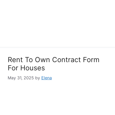
Rent To Own Contract Form
For Houses
May 31, 2025
by
Elena