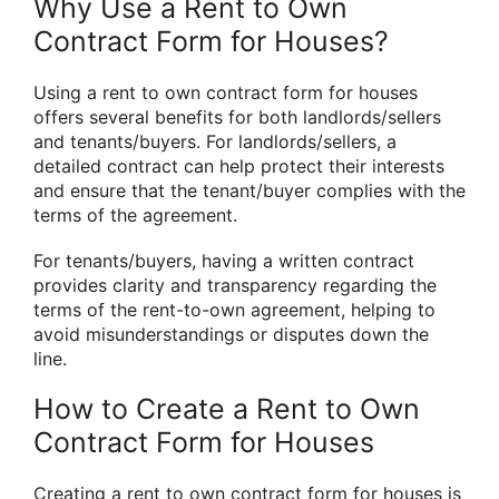
Why Use a Rent to Own
Contract Form for Houses?
Using a rent to own contract form for houses
offers several benefits for both landlords/sellers
and tenants/buyers. For landlords/sellers, a
detailed contract can help protect their interests
and ensure that the tenant/buyer complies with the
terms of the agreement.
For tenants/buyers, having a written contract
provides clarity and transparency regarding the
terms of the rent-to-own agreement, helping to
avoid misunderstandings or disputes down the
line.
How to Create a Rent to Own
Contract Form for Houses
Creating a rent to own contract form for houses is