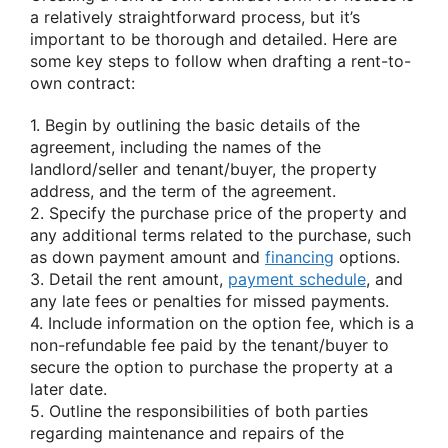
a relatively straightforward process, but it’s
important to be thorough and detailed. Here are
some key steps to follow when drafting a rent-to-
own contract:
1. Begin by outlining the basic details of the
agreement, including the names of the
landlord/seller and tenant/buyer, the property
address, and the term of the agreement.
2. Specify the purchase price of the property and
any additional terms related to the purchase, such
as down payment amount and
financing
options.
3. Detail the rent amount,
payment schedule
, and
any late fees or penalties for missed payments.
4. Include information on the option fee, which is a
non-refundable fee paid by the tenant/buyer to
secure the option to purchase the property at a
later date.
5. Outline the responsibilities of both parties
regarding maintenance and repairs of the