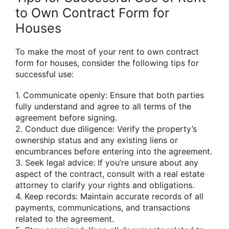
to Own Contract Form for
Houses
To make the most of your rent to own contract
form for houses, consider the following tips for
successful use:
1. Communicate openly: Ensure that both parties
fully understand and agree to all terms of the
agreement before signing.
2. Conduct due diligence: Verify the property’s
ownership status and any existing liens or
encumbrances before entering into the agreement.
3. Seek legal advice: If you’re unsure about any
aspect of the contract, consult with a real estate
attorney to clarify your rights and obligations.
4. Keep records: Maintain accurate records of all
payments, communications, and transactions
related to the agreement.