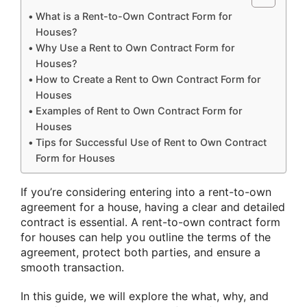
What is a Rent-to-Own Contract Form for
Houses?
Why Use a Rent to Own Contract Form for
Houses?
How to Create a Rent to Own Contract Form for
Houses
Examples of Rent to Own Contract Form for
Houses
Tips for Successful Use of Rent to Own Contract
Form for Houses
If you’re considering entering into a rent-to-own
agreement for a house, having a clear and detailed
contract is essential. A rent-to-own contract form
for houses can help you outline the terms of the
agreement, protect both parties, and ensure a
smooth transaction.
In this guide, we will explore the what, why, and