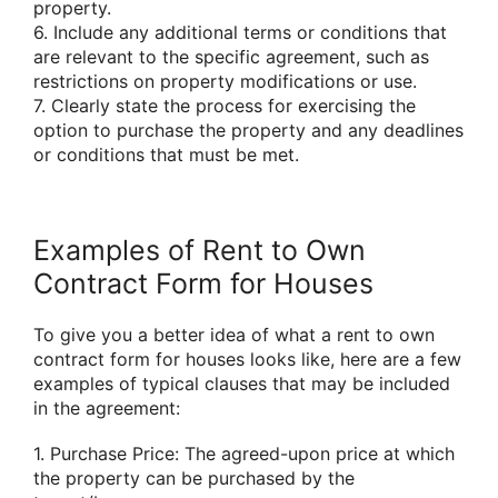
property.
6. Include any additional terms or conditions that
are relevant to the specific agreement, such as
restrictions on property modifications or use.
7. Clearly state the process for exercising the
option to purchase the property and any deadlines
or conditions that must be met.
Examples of Rent to Own
Contract Form for Houses
To give you a better idea of what a rent to own
contract form for houses looks like, here are a few
examples of typical clauses that may be included
in the agreement:
1. Purchase Price: The agreed-upon price at which
the property can be purchased by the