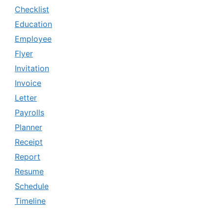
Checklist
Education
Employee
Flyer
Invitation
Invoice
Letter
Payrolls
Planner
Receipt
Report
Resume
Schedule
Timeline