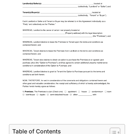
Table of Contents