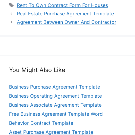
Tags
Rent To Own Contract Form For Houses
Real Estate Purchase Agreement Template
Agreement Between Owner And Contractor
You Might Also Like
Business Purchase Agreement Template
Business Operating Agreement Template
Business Associate Agreement Template
Free Business Agreement Template Word
Behavior Contract Template
Asset Purchase Agreement Template