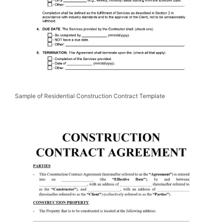
Sample of Residential Construction Contract Template