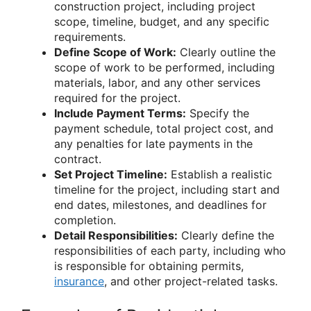
construction project, including project
scope, timeline, budget, and any specific
requirements.
Define Scope of Work:
Clearly outline the
scope of work to be performed, including
materials, labor, and any other services
required for the project.
Include Payment Terms:
Specify the
payment schedule, total project cost, and
any penalties for late payments in the
contract.
Set Project Timeline:
Establish a realistic
timeline for the project, including start and
end dates, milestones, and deadlines for
completion.
Detail Responsibilities:
Clearly define the
responsibilities of each party, including who
is responsible for obtaining permits,
insurance
, and other project-related tasks.