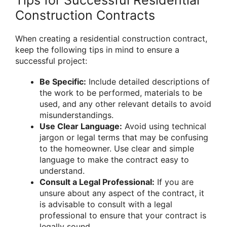
Construction Contracts
When creating a residential construction contract,
keep the following tips in mind to ensure a
successful project:
Be Specific:
Include detailed descriptions of
the work to be performed, materials to be
used, and any other relevant details to avoid
misunderstandings.
Use Clear Language:
Avoid using technical
jargon or legal terms that may be confusing
to the homeowner. Use clear and simple
language to make the contract easy to
understand.
Consult a Legal Professional:
If you are
unsure about any aspect of the contract, it
is advisable to consult with a legal
professional to ensure that your contract is
legally sound.