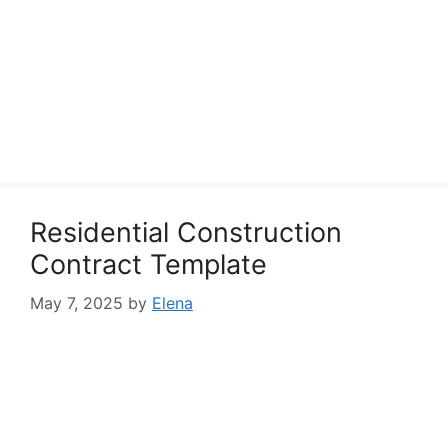
Residential Construction
Contract Template
May 7, 2025
by
Elena