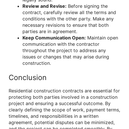
Review and Revise:
Before signing the
contract, carefully review all the terms and
conditions with the other party. Make any
necessary revisions to ensure that both
parties are in agreement.
Keep Communication Open:
Maintain open
communication with the contractor
throughout the project to address any
issues or changes that may arise during
construction.
Conclusion
Residential construction contracts are essential for
protecting both parties involved in a construction
project and ensuring a successful outcome. By
clearly defining the scope of work, payment terms,
timelines, and responsibilities in a written
agreement, potential disputes can be minimized,
and the project can be completed smoothly. By