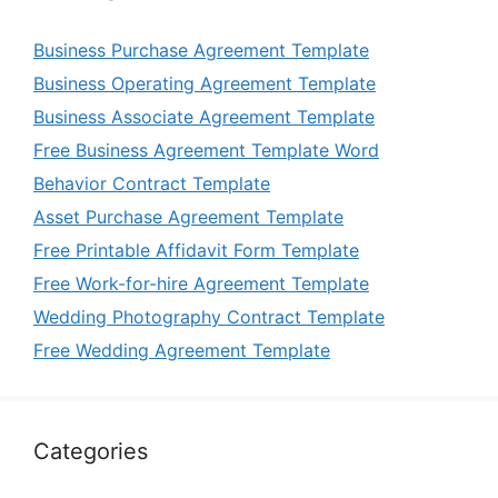
Business Purchase Agreement Template
Business Operating Agreement Template
Business Associate Agreement Template
Free Business Agreement Template Word
Behavior Contract Template
Asset Purchase Agreement Template
Free Printable Affidavit Form Template
Free Work-for-hire Agreement Template
Wedding Photography Contract Template
Free Wedding Agreement Template
Categories