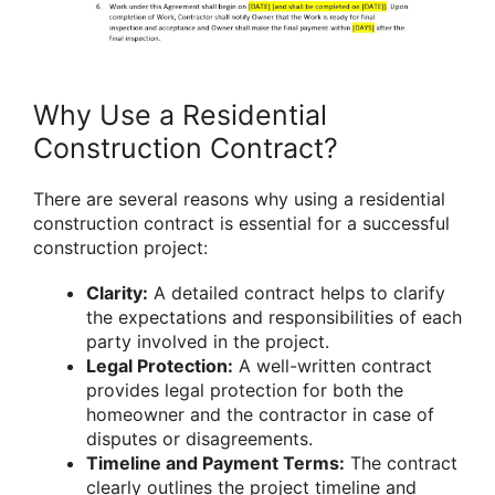
Why Use a Residential
Construction Contract?
There are several reasons why using a residential
construction contract is essential for a successful
construction project:
Clarity:
A detailed contract helps to clarify
the expectations and responsibilities of each
party involved in the project.
Legal Protection:
A well-written contract
provides legal protection for both the
homeowner and the contractor in case of
disputes or disagreements.
Timeline and Payment Terms:
The contract
clearly outlines the project timeline and