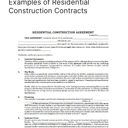
Examples of Residential
Construction Contracts