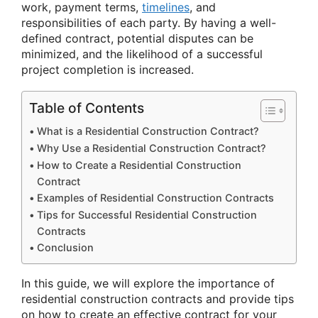
work, payment terms,
timelines
, and
responsibilities of each party. By having a well-
defined contract, potential disputes can be
minimized, and the likelihood of a successful
project completion is increased.
Table of Contents
What is a Residential Construction Contract?
Why Use a Residential Construction Contract?
How to Create a Residential Construction
Contract
Examples of Residential Construction Contracts
Tips for Successful Residential Construction
Contracts
Conclusion
In this guide, we will explore the importance of
residential construction contracts and provide tips
on how to create an effective contract for your