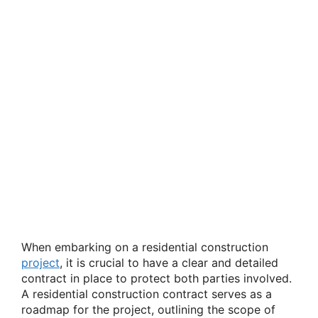
When embarking on a residential construction
project
, it is crucial to have a clear and detailed
contract in place to protect both parties involved.
A residential construction contract serves as a
roadmap for the project, outlining the scope of