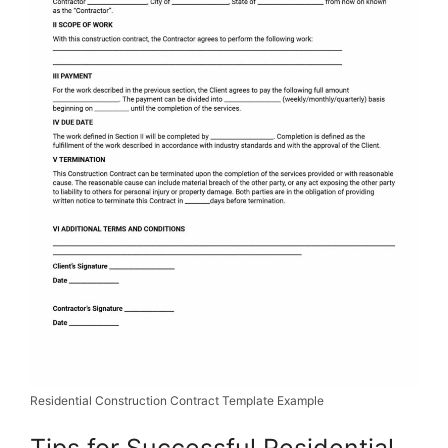
Residential Construction Contract Template Example
Tips for Successful Residential