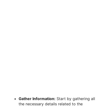
Gather Information:
Start by gathering all
the necessary details related to the