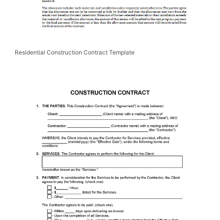
Residential Construction Contract Template