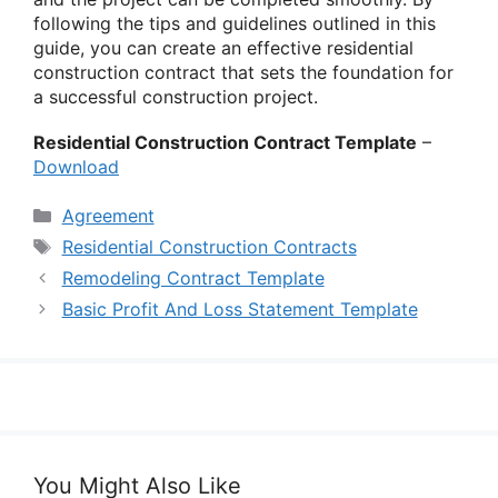
following the tips and guidelines outlined in this
guide, you can create an effective residential
construction contract that sets the foundation for
a successful construction project.
Residential Construction Contract Template
–
Download
Categories
Agreement
Tags
Residential Construction Contracts
Remodeling Contract Template
Basic Profit And Loss Statement Template
You Might Also Like