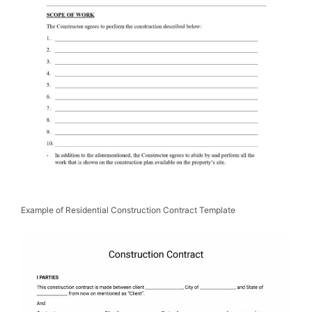
Example of Residential Construction Contract Template