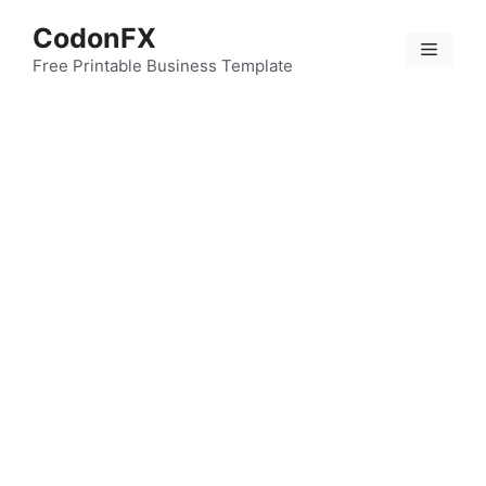
Skip
CodonFX
to
Menu
content
Free Printable Business Template