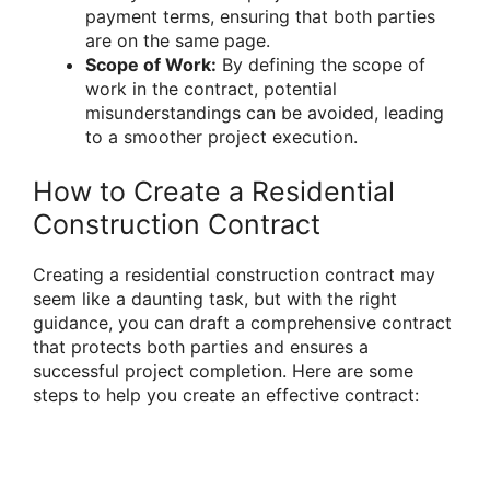
payment terms, ensuring that both parties
are on the same page.
Scope of Work:
By defining the scope of
work in the contract, potential
misunderstandings can be avoided, leading
to a smoother project execution.
How to Create a Residential
Construction Contract
Creating a residential construction contract may
seem like a daunting task, but with the right
guidance, you can draft a comprehensive contract
that protects both parties and ensures a
successful project completion. Here are some
steps to help you create an effective contract: