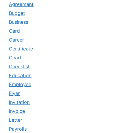
Agreement
Budget
Business
Card
Career
Certificate
Chart
Checklist
Education
Employee
Flyer
Invitation
Invoice
Letter
Payrolls