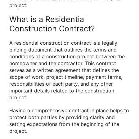
project.
What is a Residential
Construction Contract?
A residential construction contract is a legally
binding document that outlines the terms and
conditions of a construction project between the
homeowner and the contractor. This contract
serves as a written agreement that defines the
scope of work, project timeline, payment terms,
responsibilities of each party, and any other
important details related to the construction
project.
Having a comprehensive contract in place helps to
protect both parties by providing clarity and
setting expectations from the beginning of the
project.