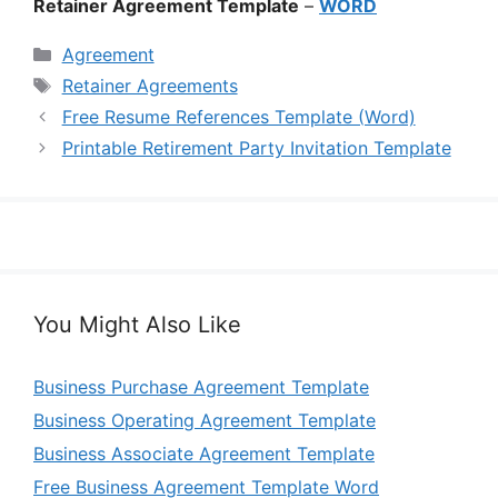
Retainer Agreement Template
–
WORD
Categories
Agreement
Tags
Retainer Agreements
Free Resume References Template (Word)
Printable Retirement Party Invitation Template
You Might Also Like
Business Purchase Agreement Template
Business Operating Agreement Template
Business Associate Agreement Template
Free Business Agreement Template Word