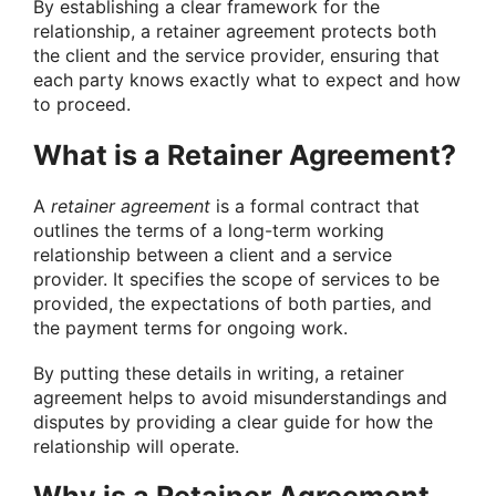
By establishing a clear framework for the
relationship, a retainer agreement protects both
the client and the service provider, ensuring that
each party knows exactly what to expect and how
to proceed.
What is a Retainer Agreement?
A
retainer agreement
is a formal contract that
outlines the terms of a long-term working
relationship between a client and a service
provider. It specifies the scope of services to be
provided, the expectations of both parties, and
the payment terms for ongoing work.
By putting these details in writing, a retainer
agreement helps to avoid misunderstandings and
disputes by providing a clear guide for how the
relationship will operate.
Why is a Retainer Agreement