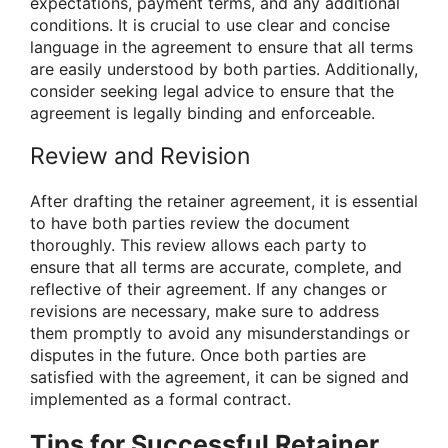
expectations, payment terms, and any additional
conditions. It is crucial to use clear and concise
language in the agreement to ensure that all terms
are easily understood by both parties. Additionally,
consider seeking legal advice to ensure that the
agreement is legally binding and enforceable.
Review and Revision
After drafting the retainer agreement, it is essential
to have both parties review the document
thoroughly. This review allows each party to
ensure that all terms are accurate, complete, and
reflective of their agreement. If any changes or
revisions are necessary, make sure to address
them promptly to avoid any misunderstandings or
disputes in the future. Once both parties are
satisfied with the agreement, it can be signed and
implemented as a formal contract.
Tips for Successful Retainer