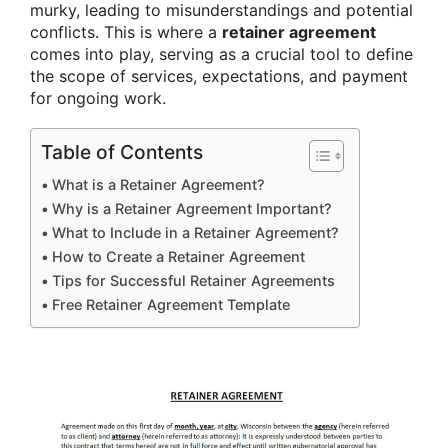
murky, leading to misunderstandings and potential
conflicts. This is where a
retainer agreement
comes into play, serving as a crucial tool to define
the scope of services, expectations, and payment
for ongoing work.
Table of Contents
What is a Retainer Agreement?
Why is a Retainer Agreement Important?
What to Include in a Retainer Agreement?
How to Create a Retainer Agreement
Tips for Successful Retainer Agreements
Free Retainer Agreement Template