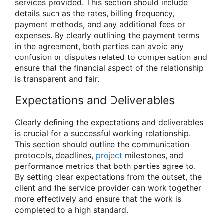
services provided. This section should include
details such as the rates, billing frequency,
payment methods, and any additional fees or
expenses. By clearly outlining the payment terms
in the agreement, both parties can avoid any
confusion or disputes related to compensation and
ensure that the financial aspect of the relationship
is transparent and fair.
Expectations and Deliverables
Clearly defining the expectations and deliverables
is crucial for a successful working relationship.
This section should outline the communication
protocols, deadlines,
project
milestones, and
performance metrics that both parties agree to.
By setting clear expectations from the outset, the
client and the service provider can work together
more effectively and ensure that the work is
completed to a high standard.