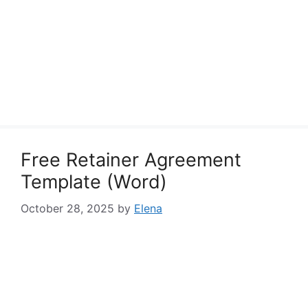
Free Retainer Agreement
Template (Word)
October 28, 2025
by
Elena