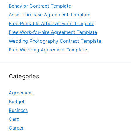
Behavior Contract Template
Asset Purchase Agreement Template
Free Printable Affidavit Form Template
Free Work-for-hire Agreement Template
Wedding Photography Contract Template
Free Wedding Agreement Template
Categories
Agreement
Budget
Business
Card
Career