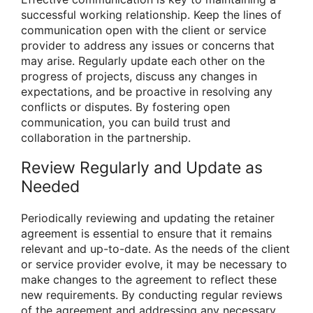
successful working relationship. Keep the lines of
communication open with the client or service
provider to address any issues or concerns that
may arise. Regularly update each other on the
progress of projects, discuss any changes in
expectations, and be proactive in resolving any
conflicts or disputes. By fostering open
communication, you can build trust and
collaboration in the partnership.
Review Regularly and Update as
Needed
Periodically reviewing and updating the retainer
agreement is essential to ensure that it remains
relevant and up-to-date. As the needs of the client
or service provider evolve, it may be necessary to
make changes to the agreement to reflect these
new requirements. By conducting regular reviews
of the agreement and addressing any necessary