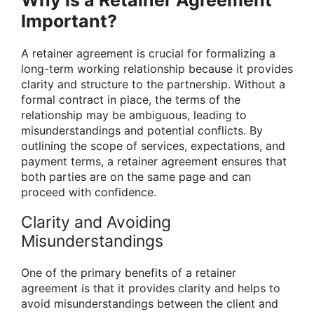
Important?
A retainer agreement is crucial for formalizing a
long-term working relationship because it provides
clarity and structure to the partnership. Without a
formal contract in place, the terms of the
relationship may be ambiguous, leading to
misunderstandings and potential conflicts. By
outlining the scope of services, expectations, and
payment terms, a retainer agreement ensures that
both parties are on the same page and can
proceed with confidence.
Clarity and Avoiding
Misunderstandings
One of the primary benefits of a retainer
agreement is that it provides clarity and helps to
avoid misunderstandings between the client and