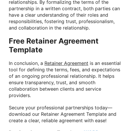
relationships. By formalizing the terms of the
partnership in a written contract, both parties can
have a clear understanding of their roles and
responsibilities, fostering trust, professionalism,
and collaboration in the relationship.
Free Retainer Agreement
Template
In conclusion, a
Retainer Agreement
is an essential
tool for defining the terms, fees, and expectations
of an ongoing professional relationship. It helps
ensure transparency, trust, and smooth
collaboration between clients and service
providers.
Secure your professional partnerships today—
download our Retainer Agreement Template and
create a clear, reliable agreement with ease!