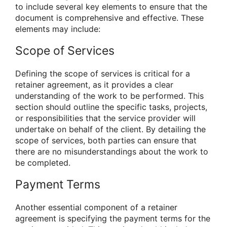
to include several key elements to ensure that the
document is comprehensive and effective. These
elements may include:
Scope of Services
Defining the scope of services is critical for a
retainer agreement, as it provides a clear
understanding of the work to be performed. This
section should outline the specific tasks, projects,
or responsibilities that the service provider will
undertake on behalf of the client. By detailing the
scope of services, both parties can ensure that
there are no misunderstandings about the work to
be completed.
Payment Terms
Another essential component of a retainer
agreement is specifying the payment terms for the