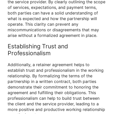
the service provider. By clearly outlining the scope
of services, expectations, and payment terms,
both parties can have a solid understanding of
what is expected and how the partnership will
operate. This clarity can prevent any
miscommunications or disagreements that may
arise without a formalized agreement in place.
Establishing Trust and
Professionalism
Additionally, a retainer agreement helps to
establish trust and professionalism in the working
relationship. By formalizing the terms of the
partnership in a written contract, both parties
demonstrate their commitment to honoring the
agreement and fulfilling their obligations. This
professionalism can help to build trust between
the client and the service provider, leading to a
more positive and productive working relationship