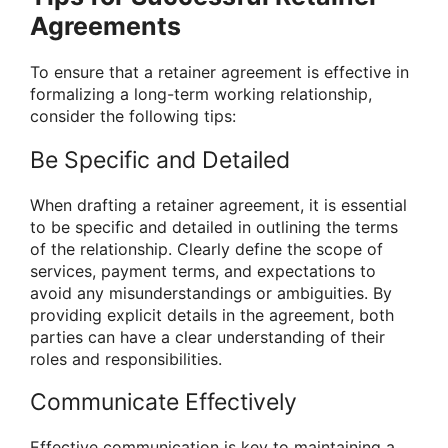
Agreements
To ensure that a retainer agreement is effective in
formalizing a long-term working relationship,
consider the following tips:
Be Specific and Detailed
When drafting a retainer agreement, it is essential
to be specific and detailed in outlining the terms
of the relationship. Clearly define the scope of
services, payment terms, and expectations to
avoid any misunderstandings or ambiguities. By
providing explicit details in the agreement, both
parties can have a clear understanding of their
roles and responsibilities.
Communicate Effectively
Effective communication is key to maintaining a