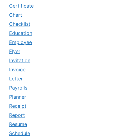
Certificate
Chart
Checklist
Education
Employee
Flyer
Invitation
Invoice
Letter
Payrolls
Planner
Receipt
Report
Resume
Schedule