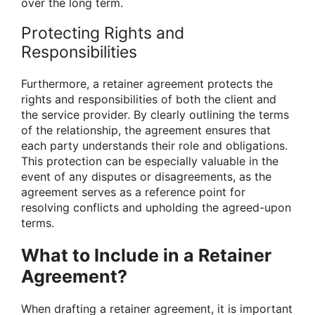
over the long term.
Protecting Rights and
Responsibilities
Furthermore, a retainer agreement protects the
rights and responsibilities of both the client and
the service provider. By clearly outlining the terms
of the relationship, the agreement ensures that
each party understands their role and obligations.
This protection can be especially valuable in the
event of any disputes or disagreements, as the
agreement serves as a reference point for
resolving conflicts and upholding the agreed-upon
terms.
What to Include in a Retainer
Agreement?
When drafting a retainer agreement, it is important