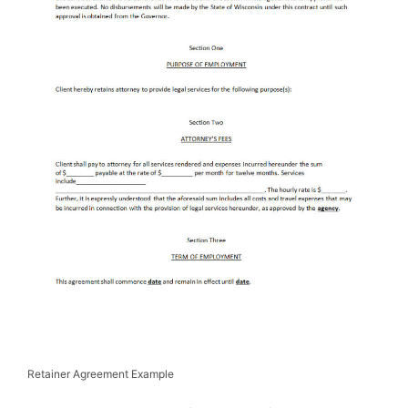
Retainer Agreement Example