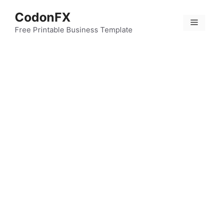
Skip
CodonFX
to
Menu
content
Free Printable Business Template