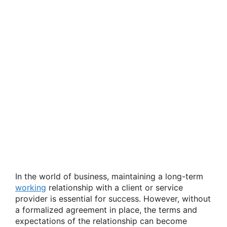
In the world of business, maintaining a long-term
working
relationship with a client or service
provider is essential for success. However, without
a formalized agreement in place, the terms and
expectations of the relationship can become