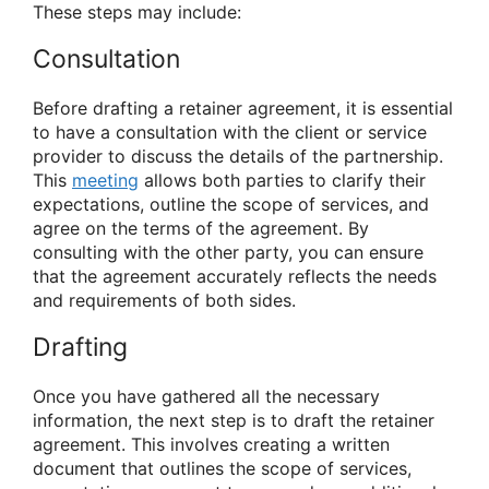
These steps may include:
Consultation
Before drafting a retainer agreement, it is essential
to have a consultation with the client or service
provider to discuss the details of the partnership.
This
meeting
allows both parties to clarify their
expectations, outline the scope of services, and
agree on the terms of the agreement. By
consulting with the other party, you can ensure
that the agreement accurately reflects the needs
and requirements of both sides.
Drafting
Once you have gathered all the necessary
information, the next step is to draft the retainer
agreement. This involves creating a written
document that outlines the scope of services,