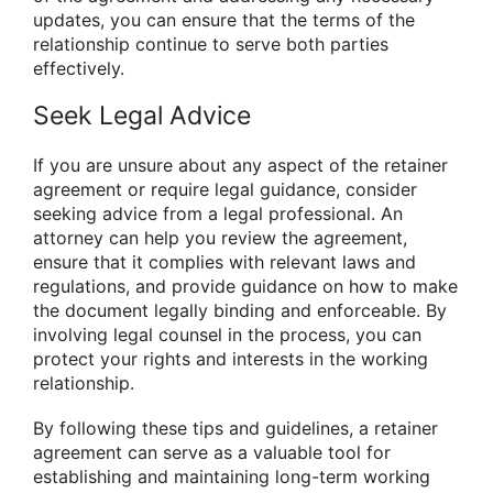
updates, you can ensure that the terms of the
relationship continue to serve both parties
effectively.
Seek Legal Advice
If you are unsure about any aspect of the retainer
agreement or require legal guidance, consider
seeking advice from a legal professional. An
attorney can help you review the agreement,
ensure that it complies with relevant laws and
regulations, and provide guidance on how to make
the document legally binding and enforceable. By
involving legal counsel in the process, you can
protect your rights and interests in the working
relationship.
By following these tips and guidelines, a retainer
agreement can serve as a valuable tool for
establishing and maintaining long-term working