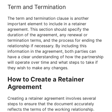
Term and Termination
The term and termination clause is another
important element to include in a retainer
agreement. This section should specify the
duration of the agreement, any renewal or
termination terms, and the process for ending the
relationship if necessary. By including this
information in the agreement, both parties can
have a clear understanding of how the partnership
will operate over time and what steps to take if
they wish to make any changes.
How to Create a Retainer
Agreement
Creating a retainer agreement involves several
steps to ensure that the document accurately
reflects the terms of the working relationship.