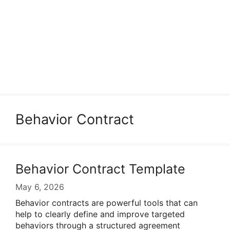
Behavior Contract
Behavior Contract Template
May 6, 2026
Behavior contracts are powerful tools that can
help to clearly define and improve targeted
behaviors through a structured agreement