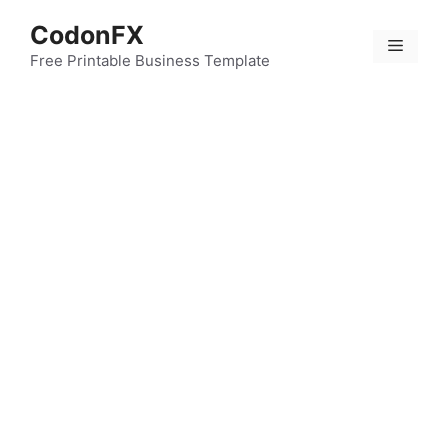
Skip
CodonFX
to
Menu
content
Free Printable Business Template