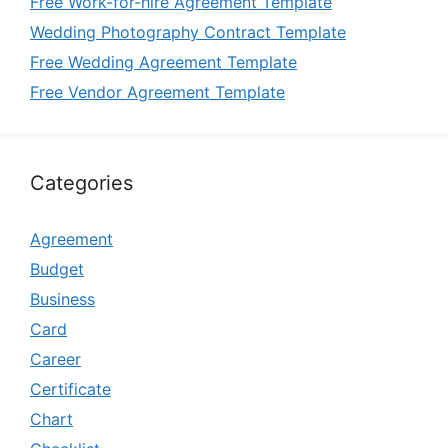
Free Work-for-hire Agreement Template
Wedding Photography Contract Template
Free Wedding Agreement Template
Free Vendor Agreement Template
Categories
Agreement
Budget
Business
Card
Career
Certificate
Chart