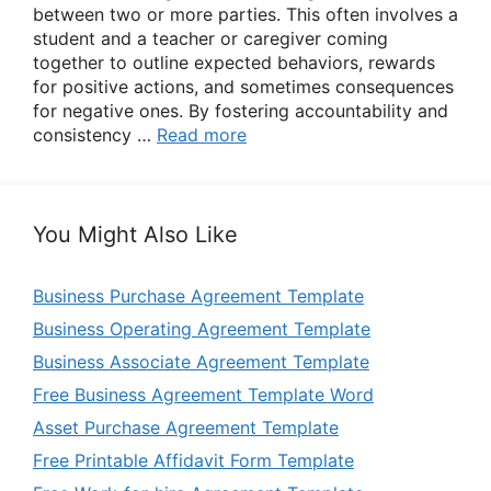
between two or more parties. This often involves a
student and a teacher or caregiver coming
together to outline expected behaviors, rewards
for positive actions, and sometimes consequences
for negative ones. By fostering accountability and
consistency …
Read more
You Might Also Like
Business Purchase Agreement Template
Business Operating Agreement Template
Business Associate Agreement Template
Free Business Agreement Template Word
Asset Purchase Agreement Template
Free Printable Affidavit Form Template