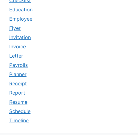
Checklist
Education
Employee
Flyer
Invitation
Invoice
Letter
Payrolls
Planner
Receipt
Report
Resume
Schedule
Timeline