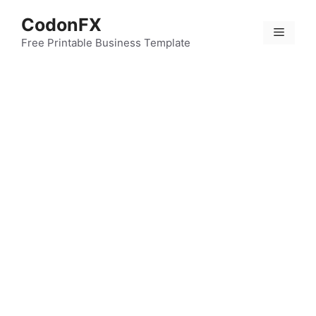
Skip
CodonFX
to
Menu
content
Free Printable Business Template