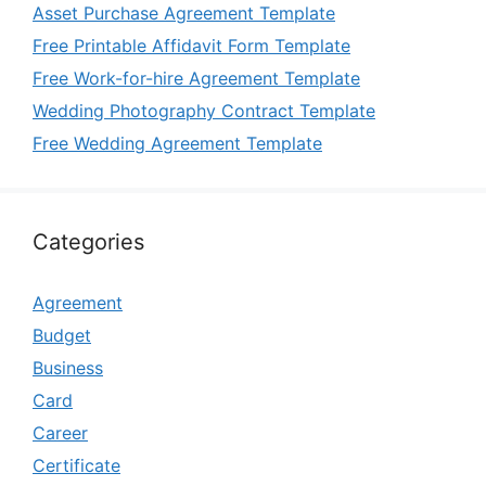
Asset Purchase Agreement Template
Free Printable Affidavit Form Template
Free Work-for-hire Agreement Template
Wedding Photography Contract Template
Free Wedding Agreement Template
Categories
Agreement
Budget
Business
Card
Career
Certificate