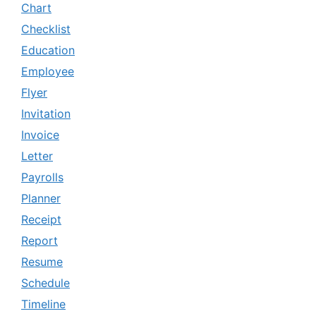
Chart
Checklist
Education
Employee
Flyer
Invitation
Invoice
Letter
Payrolls
Planner
Receipt
Report
Resume
Schedule
Timeline