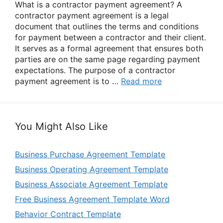
What is a contractor payment agreement? A
contractor payment agreement is a legal
document that outlines the terms and conditions
for payment between a contractor and their client.
It serves as a formal agreement that ensures both
parties are on the same page regarding payment
expectations. The purpose of a contractor
payment agreement is to …
Read more
You Might Also Like
Business Purchase Agreement Template
Business Operating Agreement Template
Business Associate Agreement Template
Free Business Agreement Template Word
Behavior Contract Template