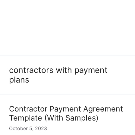
contractors with payment
plans
Contractor Payment Agreement
Template (With Samples)
October 5, 2023